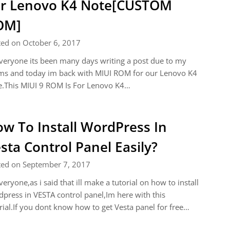
r Lenovo K4 Note[CUSTOM
OM]
ted on October 6, 2017
veryone its been many days writing a post due to my
ms and today im back with MIUI ROM for our Lenovo K4
e.This MIUI 9 ROM Is For Lenovo K4…
w To Install WordPress In
sta Control Panel Easily?
ted on September 7, 2017
veryone,as i said that ill make a tutorial on how to install
press in VESTA control panel,Im here with this
rial.If you dont know how to get Vesta panel for free…