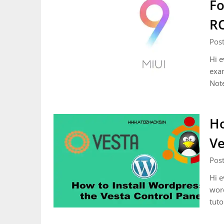
Fo
R
Pos
Hi e
exa
Not
Ho
Ve
Pos
Hi e
word
tuto