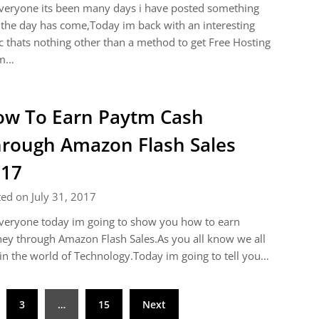
veryone its been many days i have posted something
the day has come,Today im back with an interesting
c thats nothing other than a method to get Free Hosting
m…
w To Earn Paytm Cash
rough Amazon Flash Sales
017
ed on July 31, 2017
veryone today im going to show you how to earn
y through Amazon Flash Sales.As you all know we all
 in the world of Technology.Today im going to tell you…
3
…
15
Next