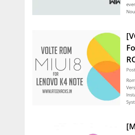
ever
Noug
[V
Fo
R
Pos
Rom 
Vers
Inst
Sys
[M