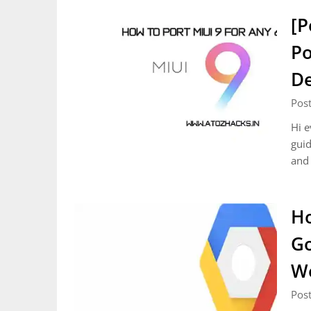
[P
Po
De
Pos
Hi e
guid
and 
Ho
Go
Wo
Pos