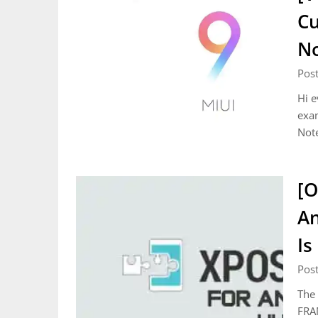
Cu
N
Pos
Hi e
exa
Not
[O
An
Is
Pos
The 
FRA