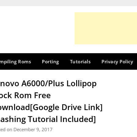
mpiling Roms
Porting
Tutorials
Privacy Policy
novo A6000/Plus Lollipop
ock Rom Free
wnload[Google Drive Link]
lashing Tutorial Included]
ted on December 9, 2017