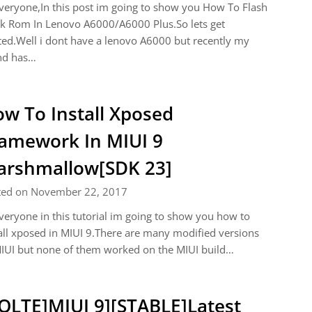
veryone,In this post im going to show you How To Flash
k Rom In Lenovo A6000/A6000 Plus.So lets get
ted.Well i dont have a lenovo A6000 but recently my
nd has…
w To Install Xposed
amework In MIUI 9
rshmallow[SDK 23]
ted on November 22, 2017
veryone in this tutorial im going to show you how to
all xposed in MIUI 9.There are many modified versions
IUI but none of them worked on the MIUI build…
OLTE]MIUI 9][STABLE]Latest