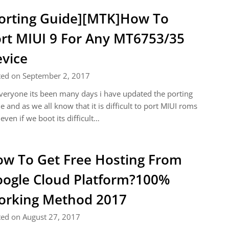
orting Guide][MTK]How To
rt MIUI 9 For Any MT6753/35
vice
ted on September 2, 2017
veryone its been many days i have updated the porting
e and as we all know that it is difficult to port MIUI roms
even if we boot its difficult…
w To Get Free Hosting From
ogle Cloud Platform?100%
rking Method 2017
ted on August 27, 2017