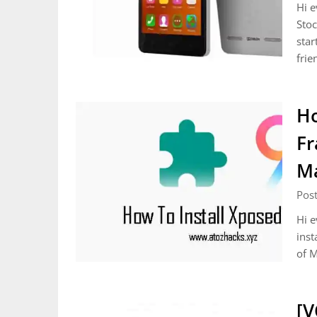
Hi e
Stoc
star
frie
Ho
Fr
Ma
Pos
Hi e
inst
of M
[V