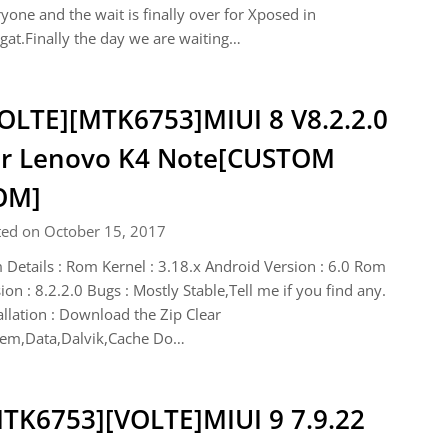
yone and the wait is finally over for Xposed in
at.Finally the day we are waiting…
OLTE][MTK6753]MIUI 8 V8.2.2.0
r Lenovo K4 Note[CUSTOM
OM]
ted on October 15, 2017
Details : Rom Kernel : 3.18.x Android Version : 6.0 Rom
ion : 8.2.2.0 Bugs : Mostly Stable,Tell me if you find any.
allation : Download the Zip Clear
tem,Data,Dalvik,Cache Do…
TK6753][VOLTE]MIUI 9 7.9.22