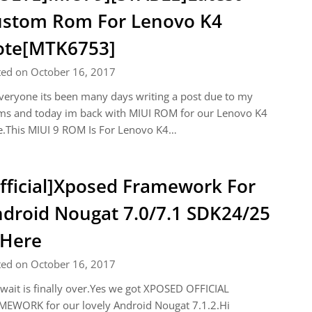
stom Rom For Lenovo K4
ote[MTK6753]
ted on October 16, 2017
veryone its been many days writing a post due to my
ms and today im back with MIUI ROM for our Lenovo K4
e.This MIUI 9 ROM Is For Lenovo K4…
fficial]Xposed Framework For
droid Nougat 7.0/7.1 SDK24/25
 Here
ted on October 16, 2017
wait is finally over.Yes we got XPOSED OFFICIAL
MEWORK for our lovely Android Nougat 7.1.2.Hi