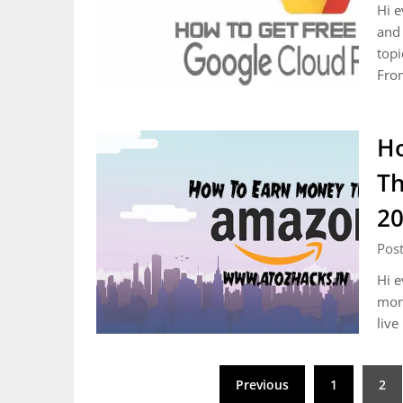
Hi e
and 
topi
Fro
Ho
Th
2
Post
Hi e
mone
live
Posts
Previous
1
2