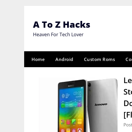
Skip
to
content
A To Z Hacks
Heaven For Tech Lover
Home
Android
Custom Roms
Co
Le
St
Do
[F
Pos