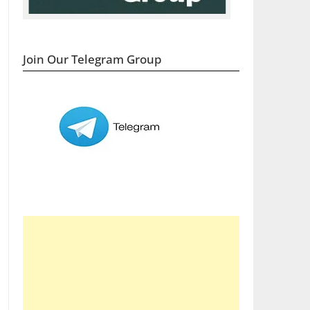
Join Our Telegram Group