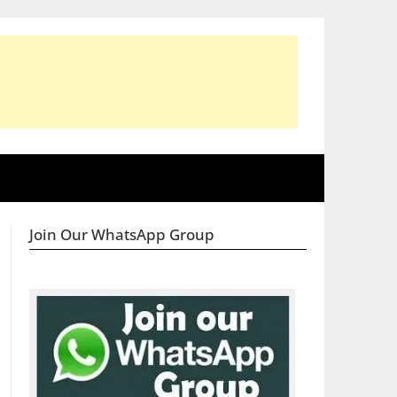
Join Our WhatsApp Group