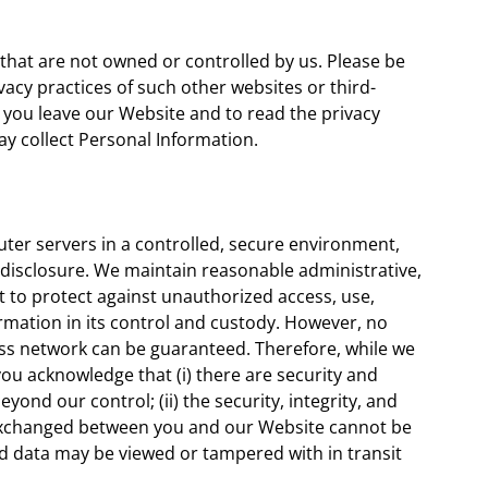
 that are not owned or controlled by us. Please be
vacy practices of such other websites or third-
you leave our Website and to read the privacy
y collect Personal Information.
er servers in a controlled, secure environment,
disclosure. We maintain reasonable administrative,
rt to protect against unauthorized access, use,
rmation in its control and custody. However, no
ess network can be guaranteed. Therefore, while we
you acknowledge that (i) there are security and
eyond our control; (ii) the security, integrity, and
 exchanged between you and our Website cannot be
nd data may be viewed or tampered with in transit