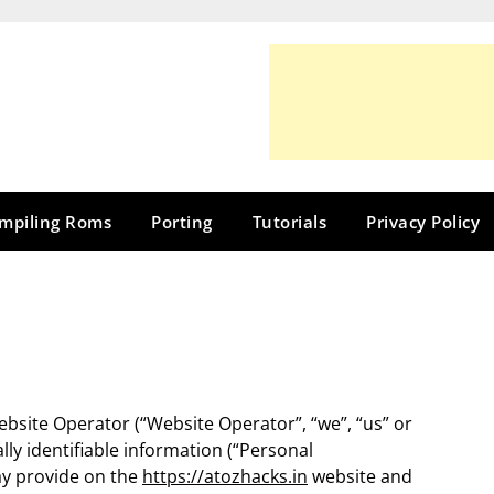
mpiling Roms
Porting
Tutorials
Privacy Policy
Website Operator (“Website Operator”, “we”, “us” or
lly identifiable information (“Personal
may provide on the
https://atozhacks.in
website and