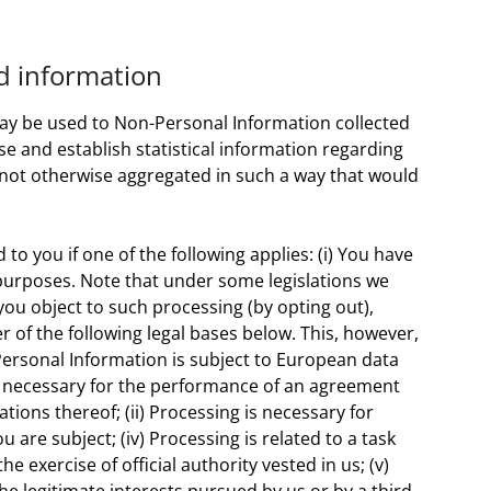
ed information
may be used to Non-Personal Information collected
use and establish statistical information regarding
s not otherwise aggregated in such a way that would
o you if one of the following applies: (i) You have
 purposes. Note that under some legislations we
ou object to such processing (by opting out),
r of the following legal bases below. This, however,
ersonal Information is subject to European data
 is necessary for the performance of an agreement
tions thereof; (ii) Processing is necessary for
 are subject; (iv) Processing is related to a task
the exercise of official authority vested in us; (v)