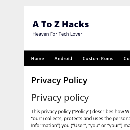
Skip
to
content
A To Z Hacks
Heaven For Tech Lover
Home
Android
Custom Roms
Co
Privacy Policy
Privacy policy
This privacy policy (“Policy”) describes how 
“our”) collects, protects and uses the persona
Information”) you (“User”, “you” or “your”) 