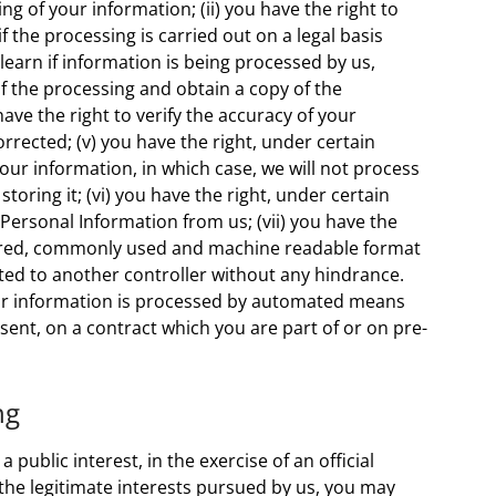
g of your information; (ii) you have the right to
f the processing is carried out on a legal basis
 learn if information is being processed by us,
f the processing and obtain a copy of the
ave the right to verify the accuracy of your
rrected; (v) you have the right, under certain
your information, in which case, we will not process
oring it; (vi) you have the right, under certain
Personal Information from us; (vii) you have the
ctured, commonly used and machine readable format
mitted to another controller without any hindrance.
your information is processed by automated means
ent, on a contract which you are part of or on pre-
ng
public interest, in the exercise of an official
 the legitimate interests pursued by us, you may