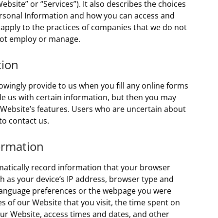
Website” or “Services”). It also describes the choices
Personal Information and how you can access and
 apply to the practices of companies that we do not
 not employ or manage.
tion
wingly provide to us when you fill any online forms
e us with certain information, but then you may
 Website’s features. Users who are uncertain about
o contact us.
ormation
matically record information that your browser
h as your device’s IP address, browser type and
 language preferences or the webpage you were
s of our Website that you visit, the time spent on
ur Website, access times and dates, and other