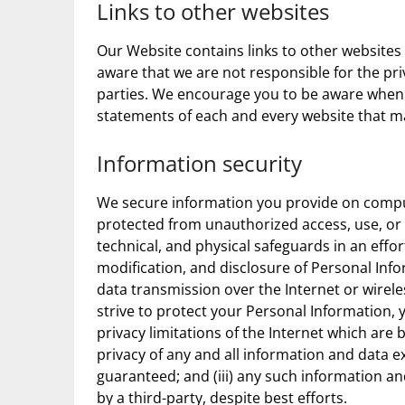
Links to other websites
Our Website contains links to other websites
aware that we are not responsible for the pri
parties. We encourage you to be aware when 
statements of each and every website that ma
Information security
We secure information you provide on comput
protected from unauthorized access, use, or 
technical, and physical safeguards in an effo
modification, and disclosure of Personal Info
data transmission over the Internet or wirel
strive to protect your Personal Information, 
privacy limitations of the Internet which are b
privacy of any and all information and data
guaranteed; and (iii) any such information a
by a third-party, despite best efforts.