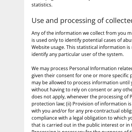
statistics.
Use and processing of collect
Any of the information we collect from you 
is used only to identify potential cases of ab
Website usage. This statistical information i
identify any particular user of the system.
We may process Personal Information related t
given their consent for one or more specific
may be allowed to process information until y
without having to rely on consent or any othe
does not apply, whenever the processing of P
protection law; (ii) Provision of information
with you and/or for any pre-contractual obliga
compliance with a legal obligation to which you
that is carried out in the public interest or in 