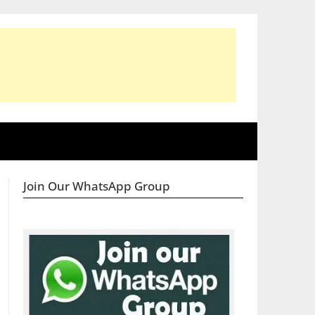
Join Our WhatsApp Group