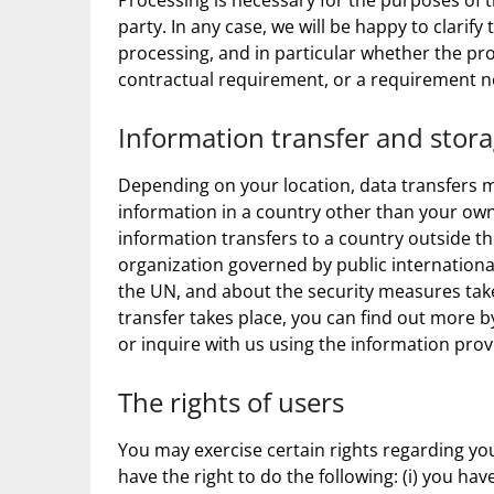
Processing is necessary for the purposes of t
party. In any case, we will be happy to clarify 
processing, and in particular whether the pro
contractual requirement, or a requirement ne
Information transfer and stor
Depending on your location, data transfers m
information in a country other than your own.
information transfers to a country outside t
organization governed by public internationa
the UN, and about the security measures take
transfer takes place, you can find out more b
or inquire with us using the information prov
The rights of users
You may exercise certain rights regarding you
have the right to do the following: (i) you h