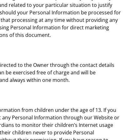
d related to your particular situation to justify
 should your Personal Information be processed for
 that processing at any time without providing any
ssing Personal Information for direct marketing
ions of this document.
directed to the Owner through the contact details
n be exercised free of charge and will be
 and always within one month.
ormation from children under the age of 13. If you
it any Personal Information through our Website or
dians to monitor their children’s Internet usage
 their children never to provide Personal