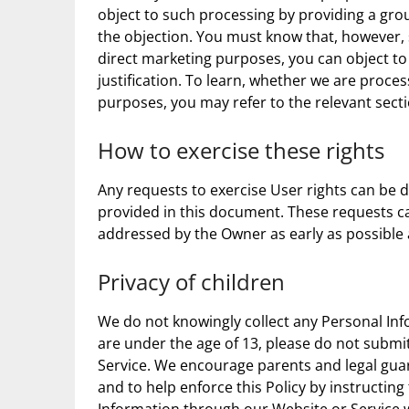
object to such processing by providing a groun
the objection. You must know that, however,
direct marketing purposes, you can object to
justification. To learn, whether we are proce
purposes, you may refer to the relevant sect
How to exercise these rights
Any requests to exercise User rights can be 
provided in this document. These requests ca
addressed by the Owner as early as possible
Privacy of children
We do not knowingly collect any Personal Inf
are under the age of 13, please do not subm
Service. We encourage parents and legal guar
and to help enforce this Policy by instructing