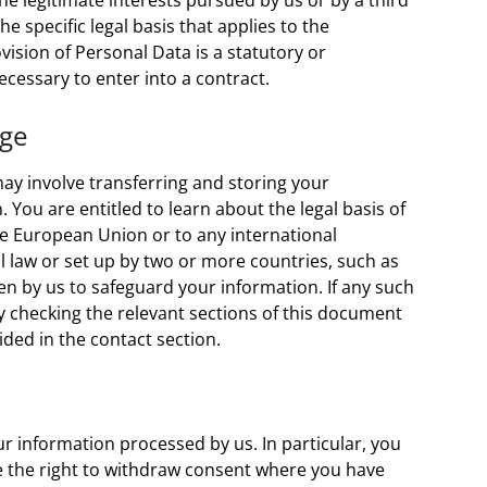
he legitimate interests pursued by us or by a third
the specific legal basis that applies to the
vision of Personal Data is a statutory or
cessary to enter into a contract.
age
ay involve transferring and storing your
 You are entitled to learn about the legal basis of
he European Union or to any international
l law or set up by two or more countries, such as
n by us to safeguard your information. If any such
y checking the relevant sections of this document
ided in the contact section.
r information processed by us. In particular, you
ave the right to withdraw consent where you have