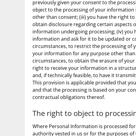
previously given your consent to the processin
object to the processing of your information i
other than consent; (iii) you have the right to
obtain disclosure regarding certain aspects o
information undergoing processing; (iv) you h
information and ask for it to be updated or co
circumstances, to restrict the processing of 
your information for any purpose other than st
circumstances, to obtain the erasure of your 
right to receive your information in a stru
and, if technically feasible, to have it trans
This provision is applicable provided that 
and that the processing is based on your cons
contractual obligations thereof.
The right to object to processi
Where Personal Information is processed for a 
authority vested in us or for the purposes of