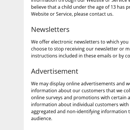
Information through our Website or Service w
believe that a child under the age of 13 has
Website or Service, please contact us.
Newsletters
We offer electronic newsletters to which you
choose to stop receiving our newsletter or m
instructions included in these emails or by c
Advertisement
We may display online advertisements and w
information about our customers that we col
online surveys and promotions with certain a
information about individual customers with 
aggregated and non-identifying information t
audience.