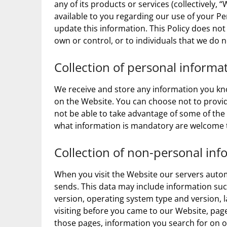
any of its products or services (collectively, “
available to you regarding our use of your 
update this information. This Policy does not
own or control, or to individuals that we do
Collection of personal informa
We receive and store any information you kno
on the Website. You can choose not to provid
not be able to take advantage of some of the
what information is mandatory are welcome t
Collection of non-personal inf
When you visit the Website our servers auto
sends. This data may include information suc
version, operating system type and version,
visiting before you came to our Website, page
those pages, information you search for on o