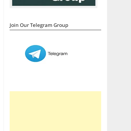
Join Our Telegram Group