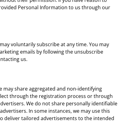
ithout their permission. If you have reason to
 provided Personal Information to us through our
 may voluntarily subscribe at any time. You may
arketing emails by following the unsubscribe
ontacting us.
e may share aggregated and non-identifying
lect through the registration process or through
dvertisers. We do not share personally identifiable
advertisers. In some instances, we may use this
o deliver tailored advertisements to the intended