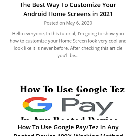
The Best Way To Customize Your
Android Home Screens in 2021
Posted on May 6, 2020
Hello everyone, In this tutorial, I’m going to show you
how to customize your Home Screen look very cool and
look like it is never before. After checking this article
you’ll be…
How To Use Google Pay/Tez In Any