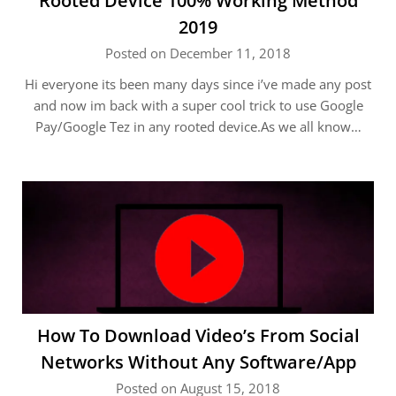
Rooted Device 100% Working Method
2019
Posted on December 11, 2018
Hi everyone its been many days since i’ve made any post
and now im back with a super cool trick to use Google
Pay/Google Tez in any rooted device.As we all know…
How To Download Video’s From Social
Networks Without Any Software/App
Posted on August 15, 2018