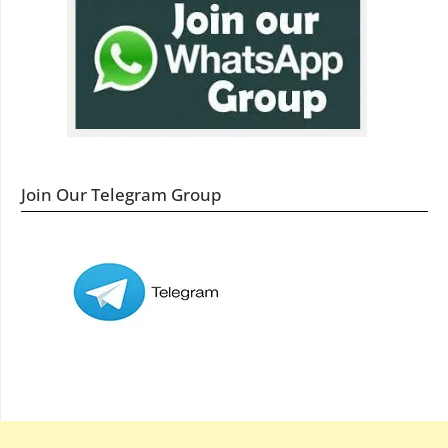
Join Our Telegram Group