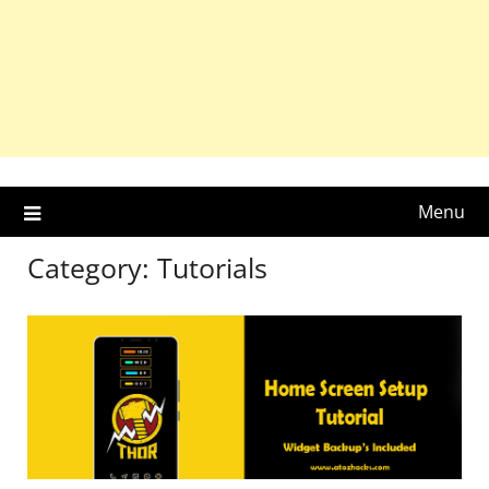
Menu
Category:
Tutorials