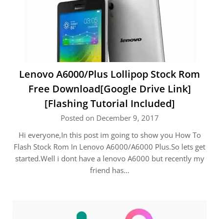
Lenovo A6000/Plus Lollipop Stock Rom
Free Download[Google Drive Link]
[Flashing Tutorial Included]
Posted on December 9, 2017
Hi everyone,In this post im going to show you How To
Flash Stock Rom In Lenovo A6000/A6000 Plus.So lets get
started.Well i dont have a lenovo A6000 but recently my
friend has…