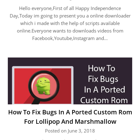
Hello everyone,First of all Happy Independence
Day,Today im going to present you a online downloader
which i made with the help of scripts available
online.Everyone wants to downloads videos from
Facebook,Youtube,Instagram and…
How To Fix Bugs In A Ported Custom Rom
For Lollipop And Marshmallow
Posted on June 3, 2018