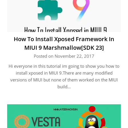
How To Install Xposed Framework In
MIUI 9 Marshmallow[SDK 23]
Posted on November 22, 2017
Hi everyone in this tutorial im going to show you how to
install xposed in MIUI 9.There are many modified
versions of MIUI but none of them worked on the MIUI
build…