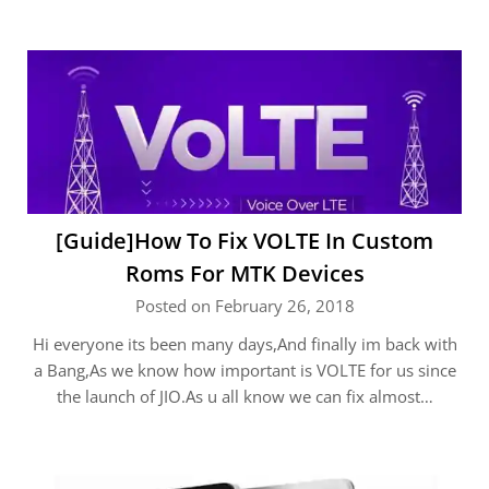
[Guide]How To Fix VOLTE In Custom
Roms For MTK Devices
Posted on February 26, 2018
Hi everyone its been many days,And finally im back with
a Bang,As we know how important is VOLTE for us since
the launch of JIO.As u all know we can fix almost…