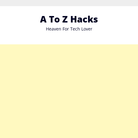
Skip
to
A To Z Hacks
content
Heaven For Tech Lover