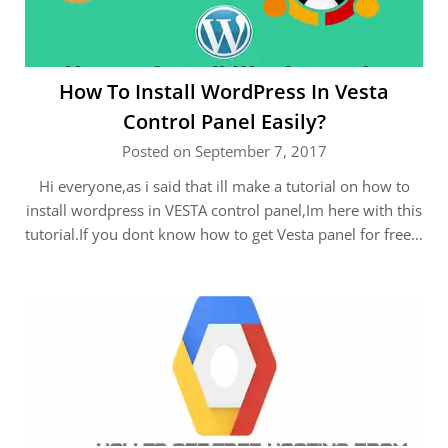
How To Install WordPress In Vesta
Control Panel Easily?
Posted on September 7, 2017
Hi everyone,as i said that ill make a tutorial on how to
install wordpress in VESTA control panel,Im here with this
tutorial.If you dont know how to get Vesta panel for free…