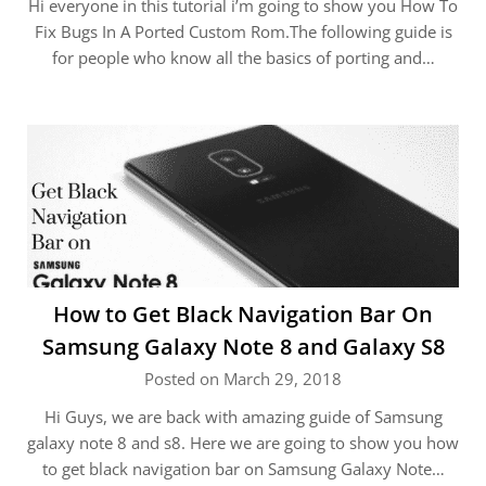
Hi everyone in this tutorial i’m going to show you How To
Fix Bugs In A Ported Custom Rom.The following guide is
for people who know all the basics of porting and…
How to Get Black Navigation Bar On
Samsung Galaxy Note 8 and Galaxy S8
Posted on March 29, 2018
Hi Guys, we are back with amazing guide of Samsung
galaxy note 8 and s8. Here we are going to show you how
to get black navigation bar on Samsung Galaxy Note…