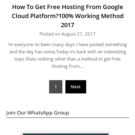
How To Get Free Hosting From Google
Cloud Platform?100% Working Method
2017
Posted on August 27, 2017
Hi everyone its been many days i have posted something
and the day has come,Today im back with an interesting
topic thats nothing other than a method to get Free
Hosting From…
Posts
1
Next
navigation
Join Our WhatsApp Group