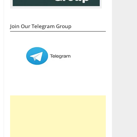
Join Our Telegram Group