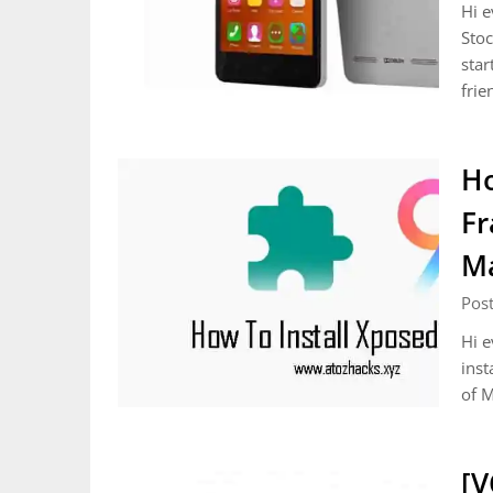
Hi e
Stoc
star
frie
Ho
Fr
Ma
Pos
Hi e
inst
of M
[V