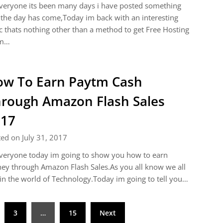
veryone its been many days i have posted something
the day has come,Today im back with an interesting
c thats nothing other than a method to get Free Hosting
m…
w To Earn Paytm Cash
rough Amazon Flash Sales
017
ed on July 31, 2017
veryone today im going to show you how to earn
y through Amazon Flash Sales.As you all know we all
 in the world of Technology.Today im going to tell you…
3
…
15
Next