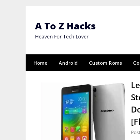
Skip
to
content
A To Z Hacks
Heaven For Tech Lover
Home
Android
Custom Roms
Co
Le
St
Do
[F
Pos