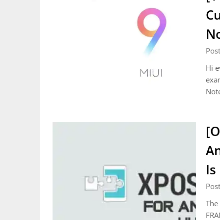
Cu
N
Pos
Hi e
exa
Not
[O
An
Is
Pos
The 
FRA