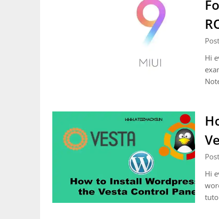
Fo
R
Pos
Hi e
exa
Not
Ho
Ve
Pos
Hi e
word
tuto