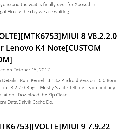
yone and the wait is finally over for Xposed in
at.Finally the day we are waiting…
OLTE][MTK6753]MIUI 8 V8.2.2.0
r Lenovo K4 Note[CUSTOM
OM]
ted on October 15, 2017
Details : Rom Kernel : 3.18.x Android Version : 6.0 Rom
ion : 8.2.2.0 Bugs : Mostly Stable,Tell me if you find any.
allation : Download the Zip Clear
tem,Data,Dalvik,Cache Do…
TK6753][VOLTE]MIUI 9 7.9.22