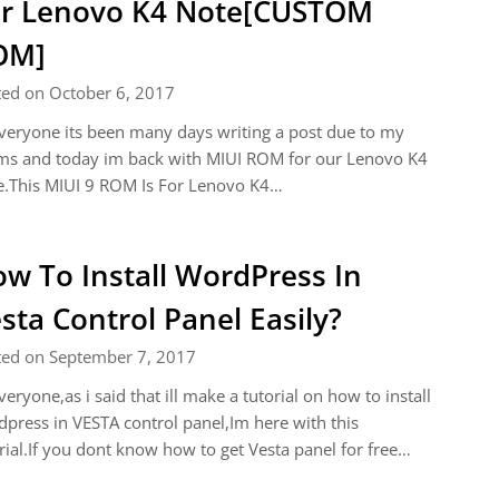
r Lenovo K4 Note[CUSTOM
OM]
ted on October 6, 2017
veryone its been many days writing a post due to my
ms and today im back with MIUI ROM for our Lenovo K4
e.This MIUI 9 ROM Is For Lenovo K4…
w To Install WordPress In
sta Control Panel Easily?
ted on September 7, 2017
veryone,as i said that ill make a tutorial on how to install
press in VESTA control panel,Im here with this
rial.If you dont know how to get Vesta panel for free…