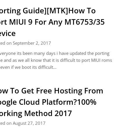
orting Guide][MTK]How To
rt MIUI 9 For Any MT6753/35
vice
ted on September 2, 2017
veryone its been many days i have updated the porting
e and as we all know that it is difficult to port MIUI roms
even if we boot its difficult…
w To Get Free Hosting From
ogle Cloud Platform?100%
rking Method 2017
ted on August 27, 2017