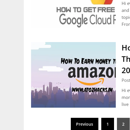
Hi e
and 
topi
Fro
Ho
Th
2
Post
Hi e
mone
live
Posts
Previous
1
2