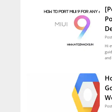
[P
Po
De
Pos
Hi e
guid
and 
Ho
Go
Wo
Pos