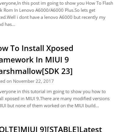
veryone,In this post im going to show you How To Flash
k Rom In Lenovo A6000/A6000 Plus.So lets get
ted.Well i dont have a lenovo A6000 but recently my
nd has…
w To Install Xposed
amework In MIUI 9
rshmallow[SDK 23]
ted on November 22, 2017
veryone in this tutorial im going to show you how to
all xposed in MIUI 9.There are many modified versions
IUI but none of them worked on the MIUI build…
OLTE]MIUI 9][STABLE]Latest