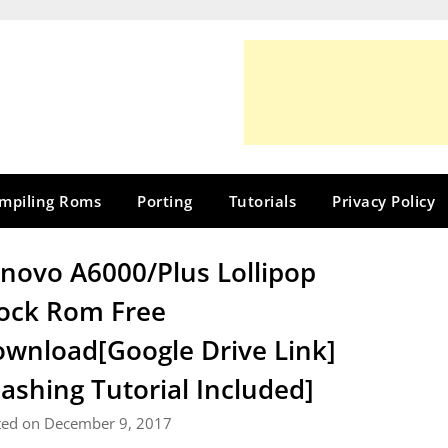
mpiling Roms
Porting
Tutorials
Privacy Policy
novo A6000/Plus Lollipop
ock Rom Free
wnload[Google Drive Link]
lashing Tutorial Included]
ted on December 9, 2017