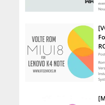
ever
Noug
[V
Fo
R
Pos
Rom 
Vers
Inst
Sys
[M