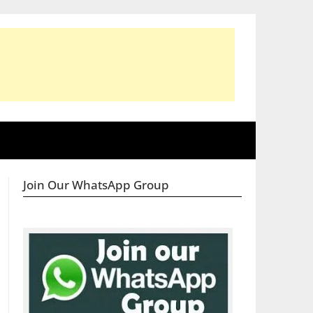
Join Our WhatsApp Group