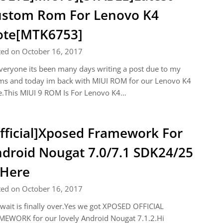
stom Rom For Lenovo K4
ote[MTK6753]
ted on October 16, 2017
veryone its been many days writing a post due to my
ms and today im back with MIUI ROM for our Lenovo K4
e.This MIUI 9 ROM Is For Lenovo K4…
fficial]Xposed Framework For
droid Nougat 7.0/7.1 SDK24/25
 Here
ted on October 16, 2017
wait is finally over.Yes we got XPOSED OFFICIAL
MEWORK for our lovely Android Nougat 7.1.2.Hi