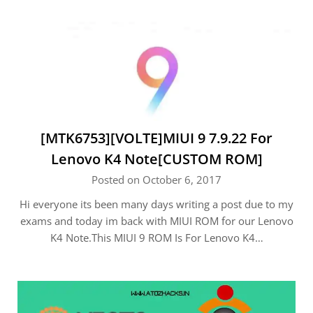
[MTK6753][VOLTE]MIUI 9 7.9.22 For
Lenovo K4 Note[CUSTOM ROM]
Posted on October 6, 2017
Hi everyone its been many days writing a post due to my
exams and today im back with MIUI ROM for our Lenovo
K4 Note.This MIUI 9 ROM Is For Lenovo K4…