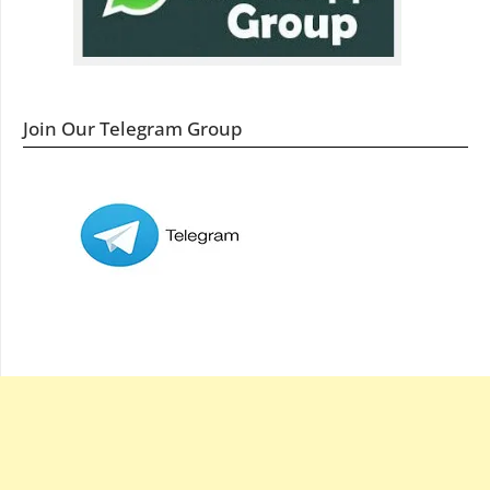
Join Our Telegram Group