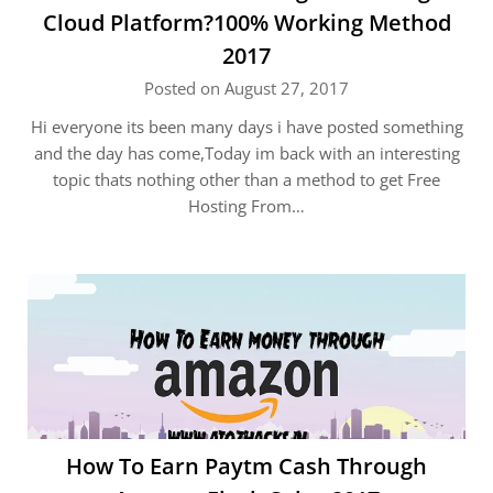
Cloud Platform?100% Working Method
2017
Posted on August 27, 2017
Hi everyone its been many days i have posted something
and the day has come,Today im back with an interesting
topic thats nothing other than a method to get Free
Hosting From…
How To Earn Paytm Cash Through