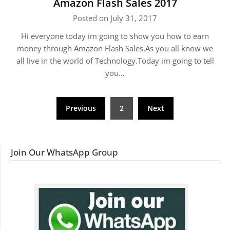
Amazon Flash Sales 2017
Posted on July 31, 2017
Hi everyone today im going to show you how to earn
money through Amazon Flash Sales.As you all know we
all live in the world of Technology.Today im going to tell
you…
Posts
Previous
2
Next
navigation
Join Our WhatsApp Group