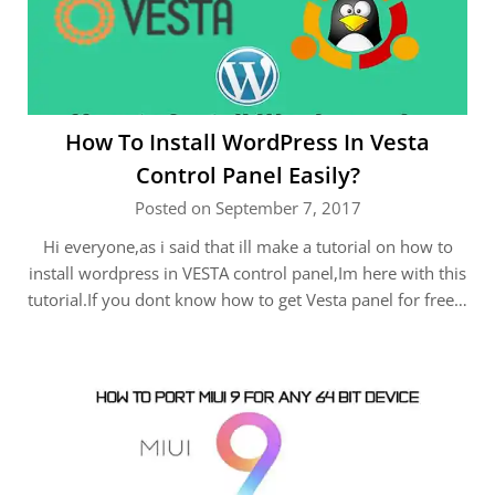
How To Install WordPress In Vesta
Control Panel Easily?
Posted on September 7, 2017
Hi everyone,as i said that ill make a tutorial on how to
install wordpress in VESTA control panel,Im here with this
tutorial.If you dont know how to get Vesta panel for free…