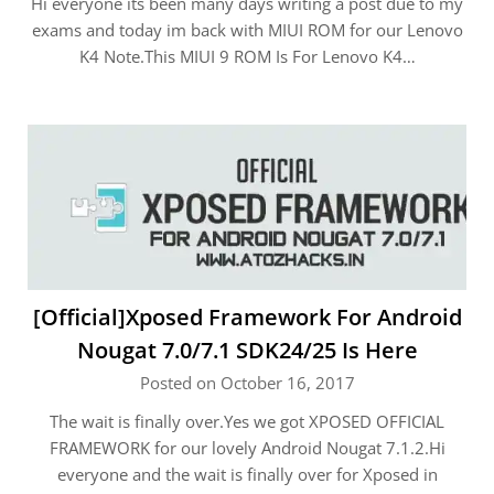
Hi everyone its been many days writing a post due to my
exams and today im back with MIUI ROM for our Lenovo
K4 Note.This MIUI 9 ROM Is For Lenovo K4…
[Official]Xposed Framework For Android
Nougat 7.0/7.1 SDK24/25 Is Here
Posted on October 16, 2017
The wait is finally over.Yes we got XPOSED OFFICIAL
FRAMEWORK for our lovely Android Nougat 7.1.2.Hi
everyone and the wait is finally over for Xposed in