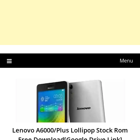
Menu
Lenovo A6000/Plus Lollipop Stock Rom
Free Download[Google Drive Link]