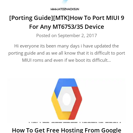
[Porting Guide][MTK]How To Port MIUI 9
For Any MT6753/35 Device
Posted on September 2, 2017
Hi everyone its been many days i have updated the
porting guide and as we all know that it is difficult to port
MIUI roms and even if we boot its difficult…
How To Get Free Hosting From Google