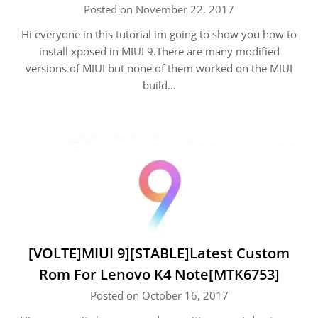
Posted on November 22, 2017
Hi everyone in this tutorial im going to show you how to
install xposed in MIUI 9.There are many modified
versions of MIUI but none of them worked on the MIUI
build…
[VOLTE]MIUI 9][STABLE]Latest Custom
Rom For Lenovo K4 Note[MTK6753]
Posted on October 16, 2017