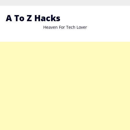
Skip
to
A To Z Hacks
content
Heaven For Tech Lover