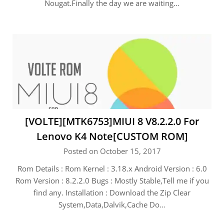
Nougat.Finally the day we are waiting…
[VOLTE][MTK6753]MIUI 8 V8.2.2.0 For
Lenovo K4 Note[CUSTOM ROM]
Posted on October 15, 2017
Rom Details : Rom Kernel : 3.18.x Android Version : 6.0
Rom Version : 8.2.2.0 Bugs : Mostly Stable,Tell me if you
find any. Installation : Download the Zip Clear
System,Data,Dalvik,Cache Do…