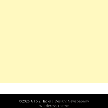
©2026 A To Z Hacks
| Design:
Newspaperly
WordPress Theme