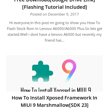
[Flashing Tutorial Included]
Posted on December 9, 2017
Hi everyone,In this post im going to show you How To
Flash Stock Rom In Lenovo A6000/A6000 Plus.So lets get
started.Well i dont have a lenovo A6000 but recently my
friend has…
How To Install Xposed Framework In
MIUI 9 Marshmallow[SDK 23]