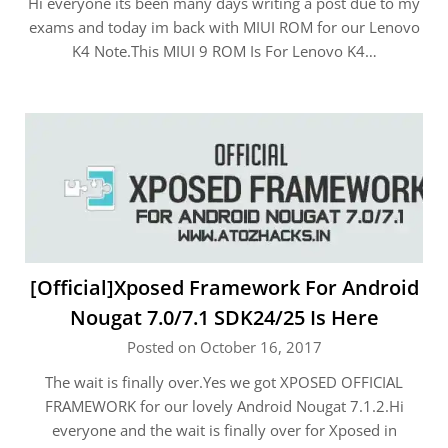
Hi everyone its been many days writing a post due to my
exams and today im back with MIUI ROM for our Lenovo
K4 Note.This MIUI 9 ROM Is For Lenovo K4…
[Official]Xposed Framework For Android
Nougat 7.0/7.1 SDK24/25 Is Here
Posted on October 16, 2017
The wait is finally over.Yes we got XPOSED OFFICIAL
FRAMEWORK for our lovely Android Nougat 7.1.2.Hi
everyone and the wait is finally over for Xposed in