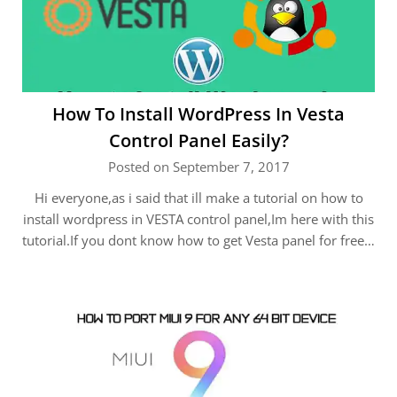
How To Install WordPress In Vesta
Control Panel Easily?
Posted on September 7, 2017
Hi everyone,as i said that ill make a tutorial on how to
install wordpress in VESTA control panel,Im here with this
tutorial.If you dont know how to get Vesta panel for free…