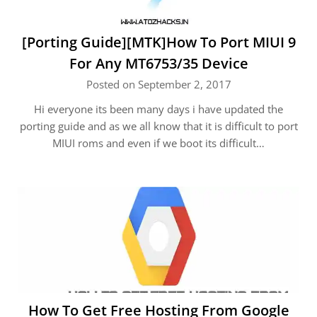
[Porting Guide][MTK]How To Port MIUI 9
For Any MT6753/35 Device
Posted on September 2, 2017
Hi everyone its been many days i have updated the
porting guide and as we all know that it is difficult to port
MIUI roms and even if we boot its difficult…
How To Get Free Hosting From Google