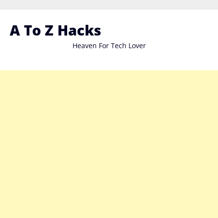
Skip
to
A To Z Hacks
content
Heaven For Tech Lover