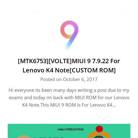
[MTK6753][VOLTE]MIUI 9 7.9.22 For
Lenovo K4 Note[CUSTOM ROM]
Posted on October 6, 2017
Hi everyone its been many days writing a post due to my
exams and today im back with MIUI ROM for our Lenovo
K4 Note.This MIUI 9 ROM Is For Lenovo K4…