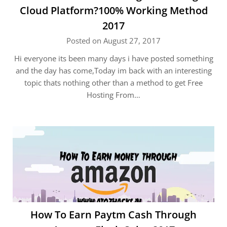
Cloud Platform?100% Working Method
2017
Posted on August 27, 2017
Hi everyone its been many days i have posted something
and the day has come,Today im back with an interesting
topic thats nothing other than a method to get Free
Hosting From…
How To Earn Paytm Cash Through