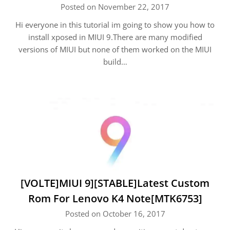
Posted on November 22, 2017
Hi everyone in this tutorial im going to show you how to
install xposed in MIUI 9.There are many modified
versions of MIUI but none of them worked on the MIUI
build…
[VOLTE]MIUI 9][STABLE]Latest Custom
Rom For Lenovo K4 Note[MTK6753]
Posted on October 16, 2017