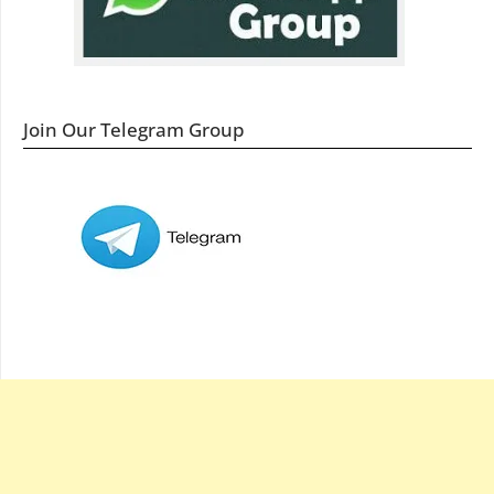
Join Our Telegram Group