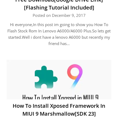
[Flashing Tutorial Included]
Posted on December 9, 2017
Hi everyone,In this post im going to show you How To
Flash Stock Rom In Lenovo A6000/A6000 Plus.So lets get
started.Well i dont have a lenovo A6000 but recently my
friend has…
How To Install Xposed Framework In
MIUI 9 Marshmallow[SDK 23]