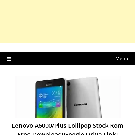
Menu
Lenovo A6000/Plus Lollipop Stock Rom
Free Download[Google Drive Link]