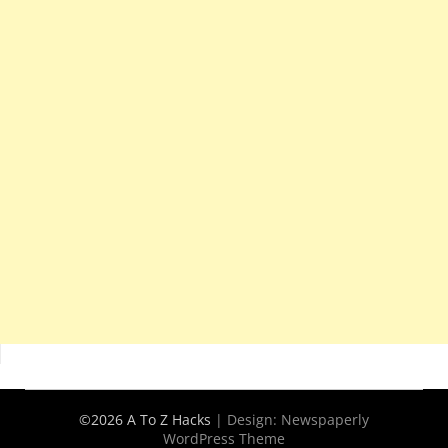
©2026 A To Z Hacks
| Design:
Newspaperly
WordPress Theme