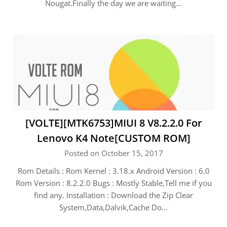
Nougat.Finally the day we are waiting…
[VOLTE][MTK6753]MIUI 8 V8.2.2.0 For
Lenovo K4 Note[CUSTOM ROM]
Posted on October 15, 2017
Rom Details : Rom Kernel : 3.18.x Android Version : 6.0
Rom Version : 8.2.2.0 Bugs : Mostly Stable,Tell me if you
find any. Installation : Download the Zip Clear
System,Data,Dalvik,Cache Do…