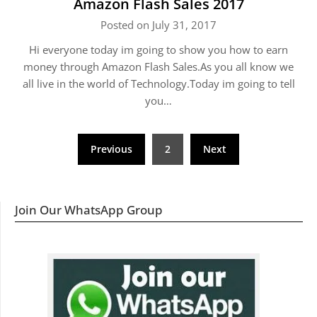
Amazon Flash Sales 2017
Posted on July 31, 2017
Hi everyone today im going to show you how to earn
money through Amazon Flash Sales.As you all know we
all live in the world of Technology.Today im going to tell
you…
Posts
Previous
2
Next
navigation
Join Our WhatsApp Group