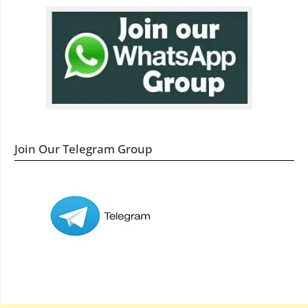
Join Our Telegram Group