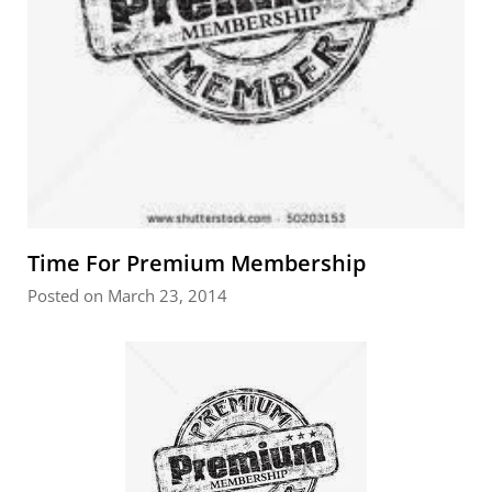
Time For Premium Membership
Posted on March 23, 2014