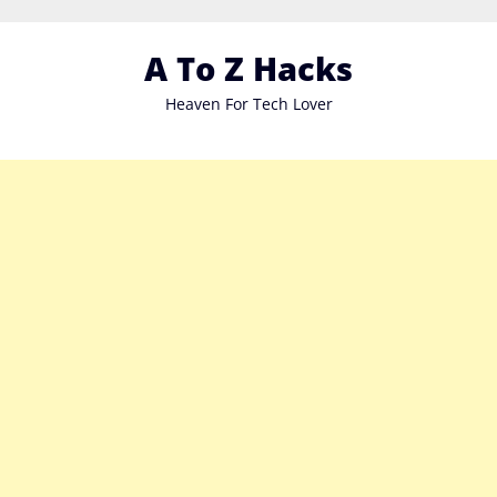
Skip
to
A To Z Hacks
content
Heaven For Tech Lover