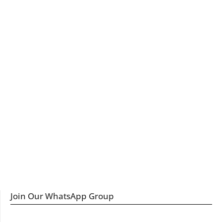
Join Our WhatsApp Group