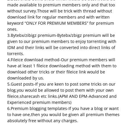
made available to premium members only and that too
without survey.Those will be trick with thread without
download link for regular members and with written
keyword “ONLY FOR PREMIUM MEMBERS” for premium
ones.
3.Bytebx/zibigz premium-Bytebx/zbigz premium will be
given to our premium members to enjoy torrenting with
IDM and their links will be converted into direct links of
torrents.
4.Fileice download method-Our premium members will
have at least 1 fileice downloading method with them to
download other tricks or their fileice link would be
downloaded by us.
5.Guest posts-If you are keen to post some tricks on our
blog,you would be allowed to post them with your own
fileice,sharecash etc links.(APM AND EPM-Advanced and
Experienced premium members)
6.Premium blogging templates-If you have a blog or want
to have one,then you would be given all premium themes
absolutely free without any charges.