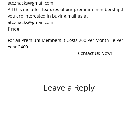
atozhacks@gmail.com
All this includes features of our premium membership.If
you are interested in buying,mail us at
atozhacks@gmail.com
Price:
For all Premium Members it Costs 200 Per Month i.e Per
Year 2400..
Contact Us Now!
Leave a Reply