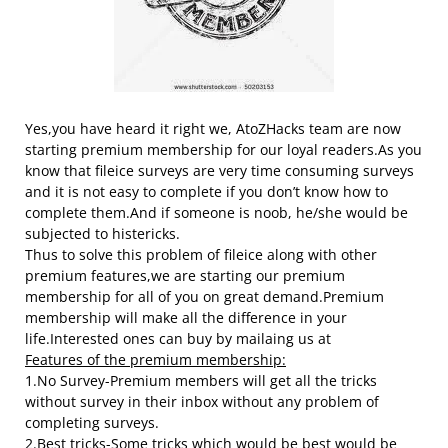
Yes,you have heard it right we, AtoZHacks team are now
starting premium membership for our loyal readers.As you
know that fileice surveys are very time consuming surveys
and it is not easy to complete if you don’t know how to
complete them.And if someone is noob, he/she would be
subjected to histericks.
Thus to solve this problem of fileice along with other
premium features,we are starting our premium
membership for all of you on great demand.Premium
membership will make all the difference in your
life.Interested ones can buy by mailaing us at
Features of the premium membership:
1.No Survey-Premium members will get all the tricks
without survey in their inbox without any problem of
completing surveys.
2.Best tricks-Some tricks which would be best would be