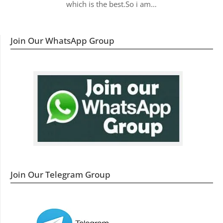
which is the best.So i am…
Join Our WhatsApp Group
Join Our Telegram Group