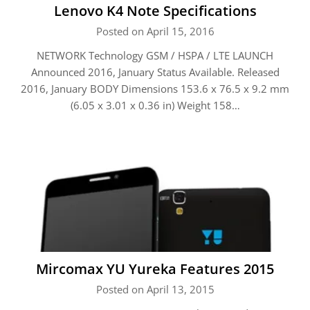
Lenovo K4 Note Specifications
Posted on April 15, 2016
NETWORK Technology GSM / HSPA / LTE LAUNCH
Announced 2016, January Status Available. Released
2016, January BODY Dimensions 153.6 x 76.5 x 9.2 mm
(6.05 x 3.01 x 0.36 in) Weight 158…
Mircomax YU Yureka Features 2015
Posted on April 13, 2015