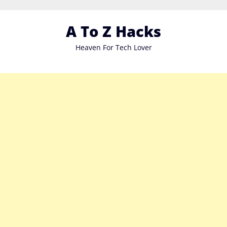
Skip
to
A To Z Hacks
content
Heaven For Tech Lover