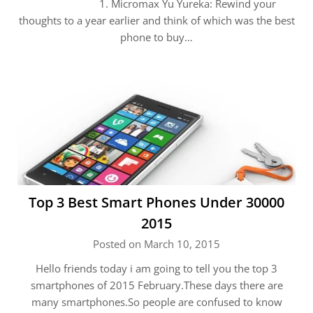
1. Micromax Yu Yureka: Rewind your
thoughts to a year earlier and think of which was the best
phone to buy…
Top 3 Best Smart Phones Under 30000
2015
Posted on March 10, 2015
Hello friends today i am going to tell you the top 3
smartphones of 2015 February.These days there are
many smartphones.So people are confused to know