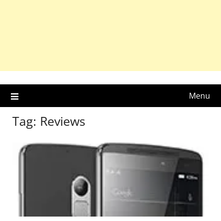
Menu
Tag:
Reviews