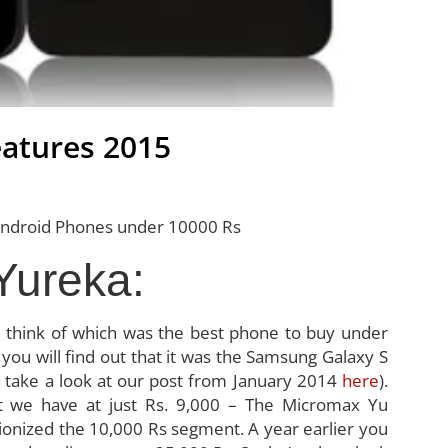
atures 2015
Yureka:
d think of which was the best phone to buy under
y you will find out that it was the Samsung Galaxy S
just take a look at our post from January 2014
here
).
 we have at just Rs. 9,000 – The Micromax Yu
ionized the 10,000 Rs segment. A year earlier you