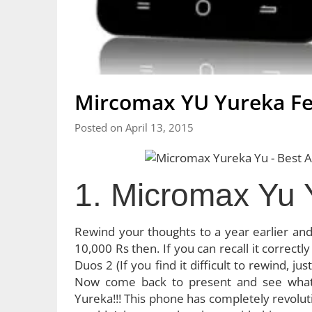
Mircomax YU Yureka Fe
Posted on April 13, 2015
1. Micromax Yu 
Rewind your thoughts to a year earlier an
10,000 Rs then. If you can recall it correctl
Duos 2 (If you find it difficult to rewind, 
Now come back to present and see what
Yureka!!! This phone has completely revolut