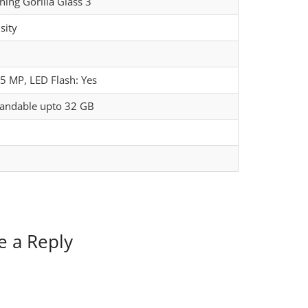
ning Gorilla Glass 3
sity
5 MP, LED Flash: Yes
pandable upto 32 GB
e a Reply