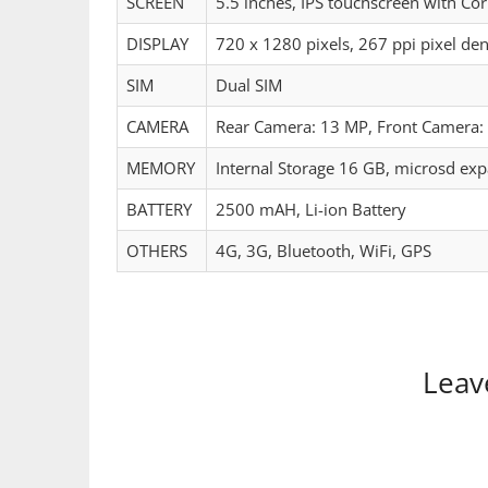
SCREEN
5.5 inches, IPS touchscreen with Cor
DISPLAY
720 x 1280 pixels, 267 ppi pixel den
SIM
Dual SIM
CAMERA
Rear Camera: 13 MP, Front Camera: 
MEMORY
Internal Storage 16 GB, microsd ex
BATTERY
2500 mAH, Li-ion Battery
OTHERS
4G, 3G, Bluetooth, WiFi, GPS
Leav