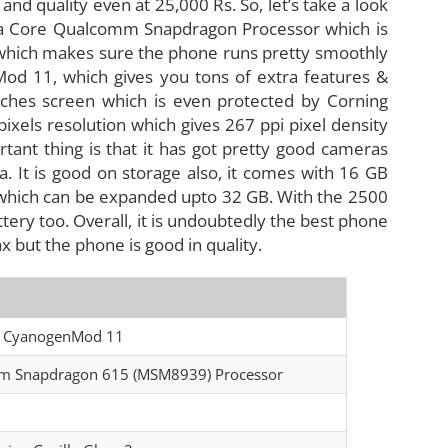
and quality even at 25,000 Rs. So, let’s take a look
cta Core Qualcomm Snapdragon Processor which is
which makes sure the phone runs pretty smoothly
Mod 11, which gives you tons of extra features &
 inches screen which is even protected by Corning
pixels resolution which gives 267 ppi pixel density
rtant thing is that it has got pretty good cameras
 It is good on storage also, it comes with 16 GB
 which can be expanded upto 32 GB. With the 2500
tery too. Overall, it is undoubtedly the best phone
 but the phone is good in quality.
on CyanogenMod 11
omm Snapdragon 615 (MSM8939) Processor