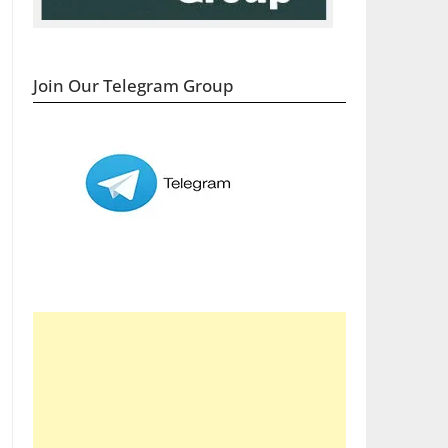
Join Our Telegram Group