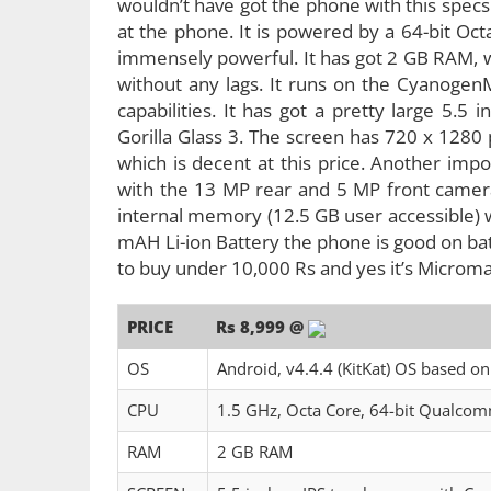
wouldn’t have got the phone with this specs 
at the phone. It is powered by a 64-bit O
immensely powerful. It has got 2 GB RAM, 
without any lags. It runs on the Cyanogen
capabilities. It has got a pretty large 5.5
Gorilla Glass 3. The screen has 720 x 1280 
which is decent at this price. Another impo
with the 13 MP rear and 5 MP front camera.
internal memory (12.5 GB user accessible)
mAH Li-ion Battery the phone is good on bat
to buy under 10,000 Rs and yes it’s Micromax
PRICE
Rs 8,999 @
OS
Android, v4.4.4 (KitKat) OS based 
CPU
1.5 GHz, Octa Core, 64-bit Qualc
RAM
2 GB RAM