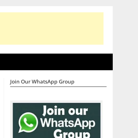
Join Our WhatsApp Group