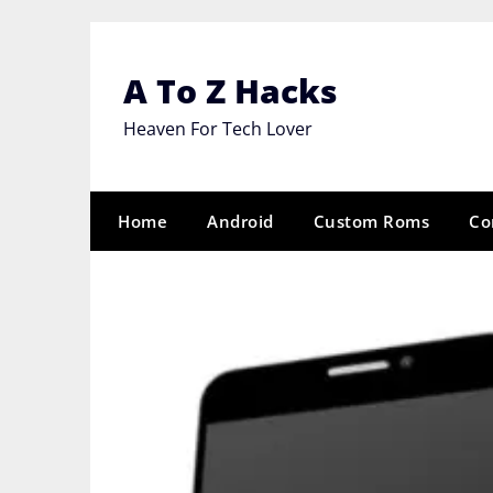
Skip
to
content
A To Z Hacks
Heaven For Tech Lover
Home
Android
Custom Roms
Co