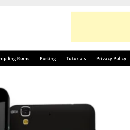
mpiling Roms
Porting
Tutorials
Privacy Policy