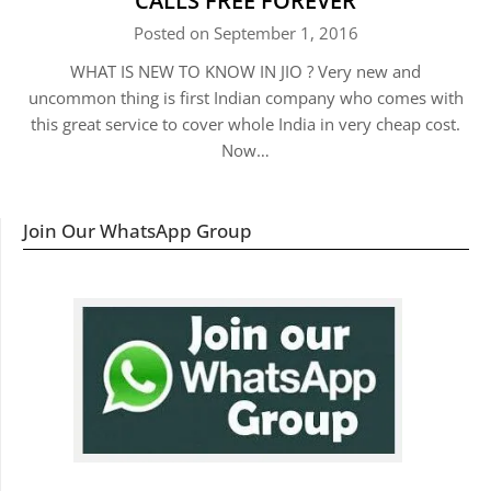
CALLS FREE FOREVER
Posted on September 1, 2016
WHAT IS NEW TO KNOW IN JIO ? Very new and
uncommon thing is first Indian company who comes with
this great service to cover whole India in very cheap cost.
Now…
Join Our WhatsApp Group