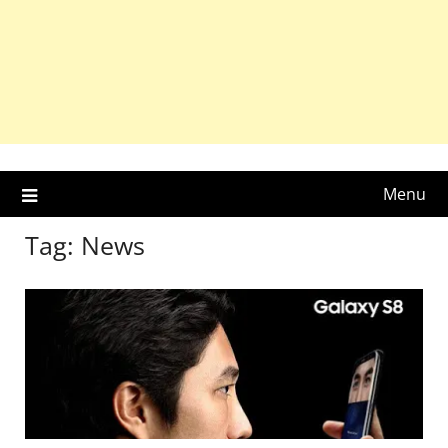
Menu
Tag:
News