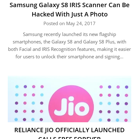
Samsung Galaxy S8 IRIS Scanner Can Be
Hacked With Just A Photo
Posted on May 24, 2017
Samsung recently launched its new flagship
smartphones, the Galaxy S8 and Galaxy S8 Plus, with
both Facial and IRIS Recognition features, making it easier
for users to unlock their smartphone and signing…
RELIANCE JIO OFFICIALLY LAUNCHED