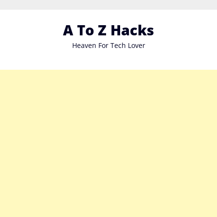
Skip
to
A To Z Hacks
content
Heaven For Tech Lover