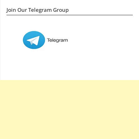
Join Our Telegram Group