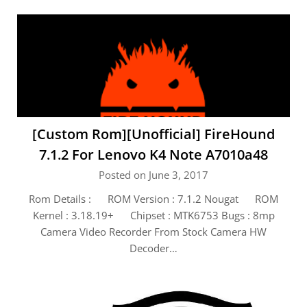
[Custom Rom][Unofficial] FireHound
7.1.2 For Lenovo K4 Note A7010a48
Posted on June 3, 2017
Rom Details : ROM Version : 7.1.2 Nougat ROM
Kernel : 3.18.19+ Chipset : MTK6753 Bugs : 8mp
Camera Video Recorder From Stock Camera HW
Decoder…