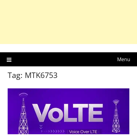
Menu
Tag:
MTK6753