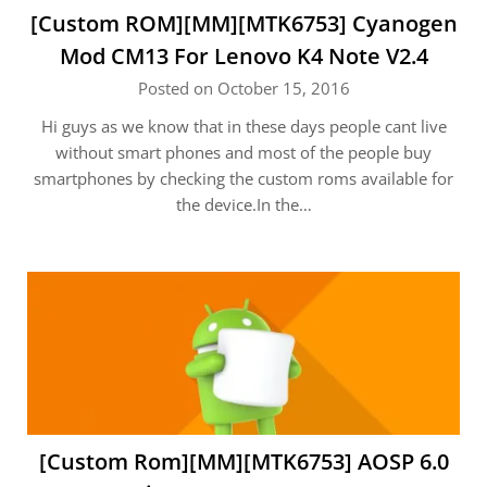
[Custom ROM][MM][MTK6753] Cyanogen
Mod CM13 For Lenovo K4 Note V2.4
Posted on October 15, 2016
Hi guys as we know that in these days people cant live
without smart phones and most of the people buy
smartphones by checking the custom roms available for
the device.In the…
[Custom Rom][MM][MTK6753] AOSP 6.0