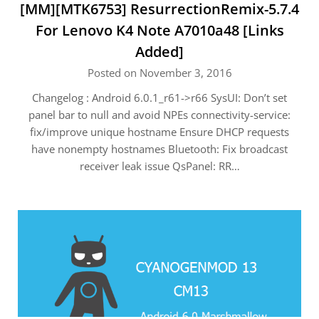
[MM][MTK6753] ResurrectionRemix-5.7.4
For Lenovo K4 Note A7010a48 [Links
Added]
Posted on November 3, 2016
Changelog : Android 6.0.1_r61->r66 SysUI: Don’t set
panel bar to null and avoid NPEs connectivity-service:
fix/improve unique hostname Ensure DHCP requests
have nonempty hostnames Bluetooth: Fix broadcast
receiver leak issue QsPanel: RR…