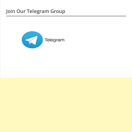
Join Our Telegram Group