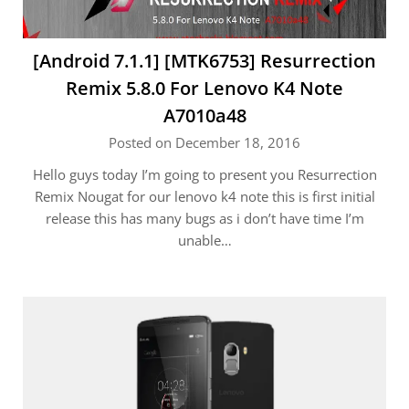
[Android 7.1.1] [MTK6753] Resurrection
Remix 5.8.0 For Lenovo K4 Note
A7010a48
Posted on December 18, 2016
Hello guys today I’m going to present you Resurrection
Remix Nougat for our lenovo k4 note this is first initial
release this has many bugs as i don’t have time I’m
unable…