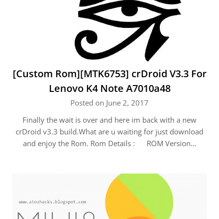
[Custom Rom][MTK6753] crDroid V3.3 For
Lenovo K4 Note A7010a48
Posted on June 2, 2017
Finally the wait is over and here im back with a new
crDroid v3.3 build.What are u waiting for just download
and enjoy the Rom. Rom Details : ROM Version…