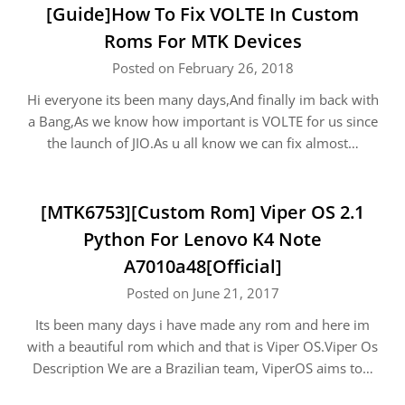
[Guide]How To Fix VOLTE In Custom
Roms For MTK Devices
Posted on February 26, 2018
Hi everyone its been many days,And finally im back with
a Bang,As we know how important is VOLTE for us since
the launch of JIO.As u all know we can fix almost…
[MTK6753][Custom Rom] Viper OS 2.1
Python For Lenovo K4 Note
A7010a48[Official]
Posted on June 21, 2017
Its been many days i have made any rom and here im
with a beautiful rom which and that is Viper OS.Viper Os
Description We are a Brazilian team, ViperOS aims to…