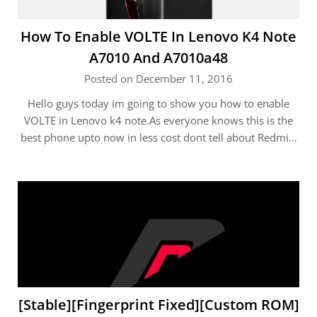
How To Enable VOLTE In Lenovo K4 Note
A7010 And A7010a48
Posted on December 11, 2016
Hello guys today im going to show you how to enable
VOLTE in Lenovo k4 note.As everyone knows this is the
best phone upto now in less cost dont tell about Redmi…
[Stable][Fingerprint Fixed][Custom ROM]