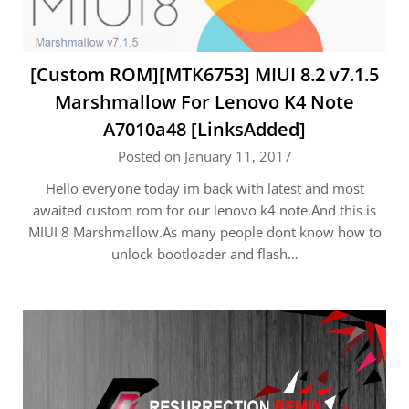
[Custom ROM][MTK6753] MIUI 8.2 v7.1.5
Marshmallow For Lenovo K4 Note
A7010a48 [LinksAdded]
Posted on January 11, 2017
Hello everyone today im back with latest and most
awaited custom rom for our lenovo k4 note.And this is
MIUI 8 Marshmallow.As many people dont know how to
unlock bootloader and flash…