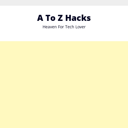
Skip
to
A To Z Hacks
content
Heaven For Tech Lover