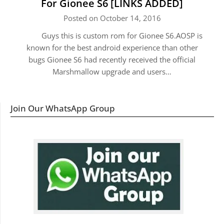
For Gionee S6 [LINKS ADDED]
Posted on October 14, 2016
Guys this is custom rom for Gionee S6.AOSP is
known for the best android experience than other
bugs Gionee S6 had recently received the official
Marshmallow upgrade and users…
Join Our WhatsApp Group