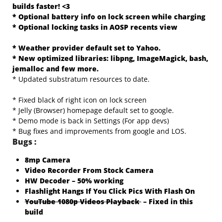
builds faster! <3
* Optional battery info on lock screen while charging
* Optional locking tasks in AOSP recents view
* Weather provider default set to Yahoo.
* New optimized libraries: libpng, ImageMagick, bash,
jemalloc and few more.
* Updated substratum resources to date.
* Fixed black of right icon on lock screen
* Jelly (Browser) homepage default set to google.
* Demo mode is back in Settings (For app devs)
* Bug fixes and improvements from google and LOS.
Bugs :
8mp Camera
Video Recorder From Stock Camera
HW Decoder – 50% working
Flashlight Hangs If You Click Pics With Flash On
YouTube 1080p Videos Playback
– Fixed in this
build