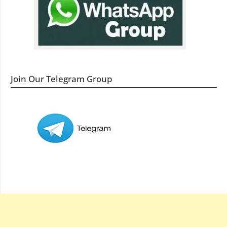
Join Our Telegram Group