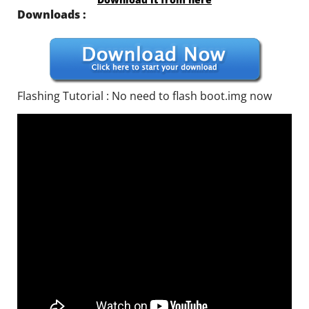
Downloads :
Flashing Tutorial : No need to flash boot.img now