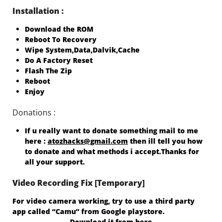
Installation :
Download the ROM
Reboot To Recovery
Wipe System,Data,Dalvik,Cache
Do A Factory Reset
Flash The Zip
Reboot
Enjoy
Donations :
If u really want to donate something mail to me
here :
atozhacks@gmail.com
then ill tell you how
to donate and what methods i accept.Thanks for
all your support.
Video Recording Fix [Temporary]
For video camera working, try to use a third party
app called “Camu” from Google playstore.
Download it from here