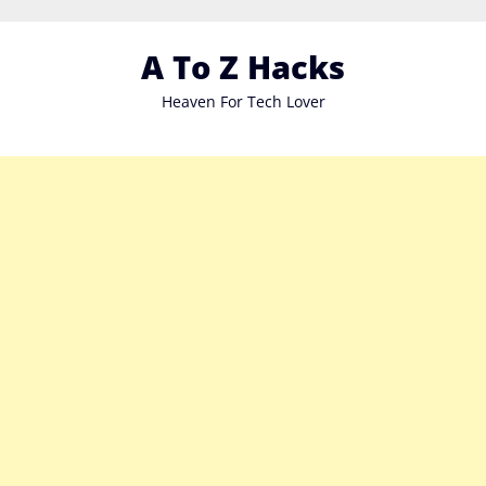
Skip
to
A To Z Hacks
content
Heaven For Tech Lover