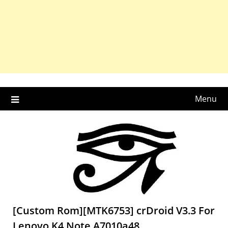
Menu
[Custom Rom][MTK6753] crDroid V3.3 For
Lenovo K4 Note A7010a48