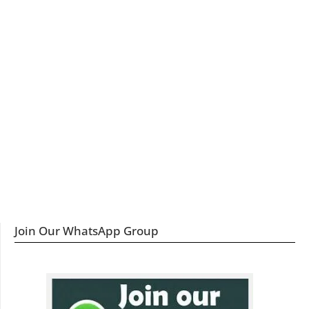
Join Our WhatsApp Group