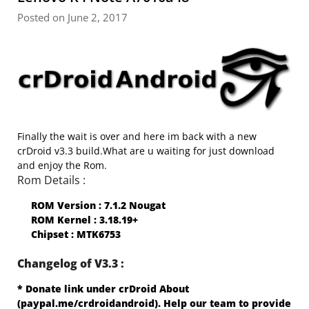
Posted on June 2, 2017
Finally the wait is over and here im back with a new
crDroid v3.3 build.What are u waiting for just download
and enjoy the Rom.
Rom Details :
ROM Version : 7.1.2 Nougat
ROM Kernel : 3.18.19+
Chipset : MTK6753
Changelog of V3.3 :
* Donate link under crDroid About
(paypal.me/crdroidandroid). Help our team to provide