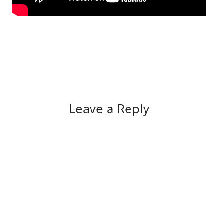
Leave a Reply