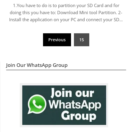
1.You have to do is to partition your SD Card and for
doing this you have to: Download Mini tool Partition. 2-
Install the application on your PC and connect your SD…
Posts
Previous
15
navigation
Join Our WhatsApp Group