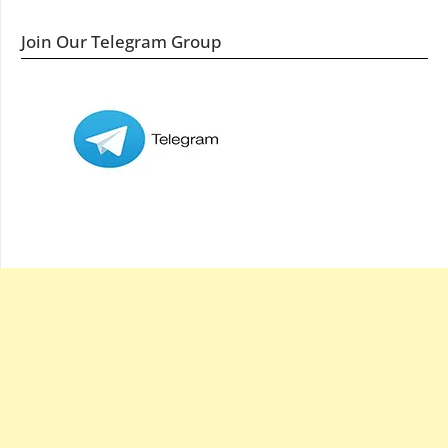
Join Our Telegram Group