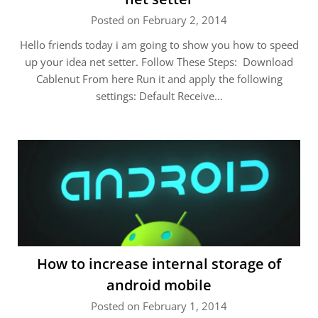
Posted on February 2, 2014
Hello friends today i am going to show you how to speed
up your idea net setter. Follow These Steps: Download
Cablenut From here Run it and apply the following
settings: Default Receive…
How to increase internal storage of
android mobile
Posted on February 1, 2014