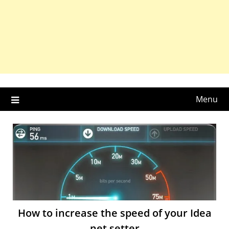
Menu
How to increase the speed of your Idea
net setter