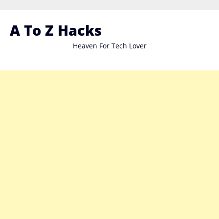
Skip
to
A To Z Hacks
content
Heaven For Tech Lover