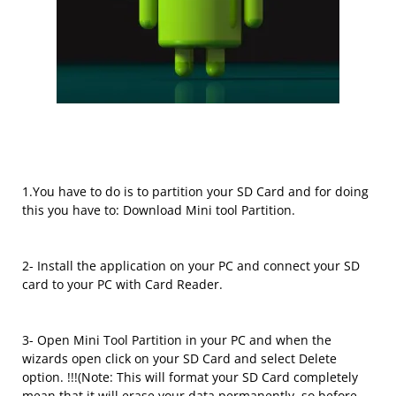
1.You have to do is to partition your SD Card and for doing
this you have to: Download Mini tool Partition.
2- Install the application on your PC and connect your SD
card to your PC with Card Reader.
3- Open Mini Tool Partition in your PC and when the
wizards open click on your SD Card and select Delete
option. !!!(Note: This will format your SD Card completely
mean that it will erase your data permanently, so before