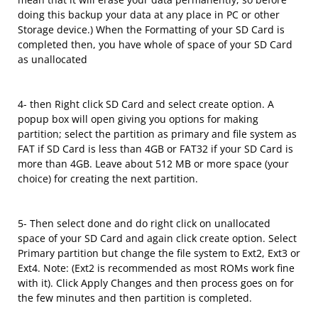
doing this backup your data at any place in PC or other
Storage device.) When the Formatting of your SD Card is
completed then, you have whole of space of your SD Card
as unallocated
4- then Right click SD Card and select create option. A
popup box will open giving you options for making
partition; select the partition as primary and file system as
FAT if SD Card is less than 4GB or FAT32 if your SD Card is
more than 4GB. Leave about 512 MB or more space (your
choice) for creating the next partition.
5- Then select done and do right click on unallocated
space of your SD Card and again click create option. Select
Primary partition but change the file system to Ext2, Ext3 or
Ext4. Note: (Ext2 is recommended as most ROMs work fine
with it). Click Apply Changes and then process goes on for
the few minutes and then partition is completed.