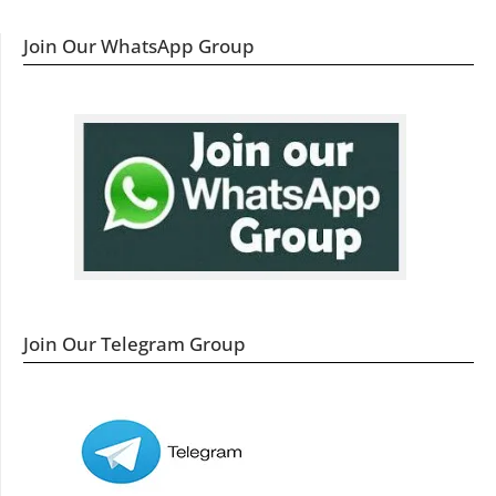
Join Our WhatsApp Group
Join Our Telegram Group