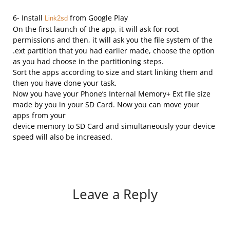
6- Install
from Google Play
Link2sd
On the first launch of the app, it will ask for root
permissions and then, it will ask you the file system of the
.ext partition that you had earlier made, choose the option
as you had choose in the partitioning steps.
Sort the apps according to size and start linking them and
then you have done your task.
Now you have your Phone’s Internal Memory+ Ext file size
made by you in your SD Card. Now you can move your
apps from your
device memory to SD Card and simultaneously your device
speed will also be increased.
Leave a Reply