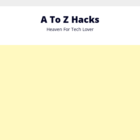
Skip
to
A To Z Hacks
content
Heaven For Tech Lover