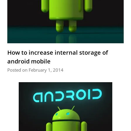
How to increase internal storage of
android mobile
Posted on February 1, 2014