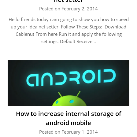
Posted on February 2, 2014
Hello friends today i am going to show you how to speed
up your idea net setter. Follow These Steps: Download
Cablenut From here Run it and apply the following
settings: Default Receive…
How to increase internal storage of
android mobile
Posted on February 1, 2014