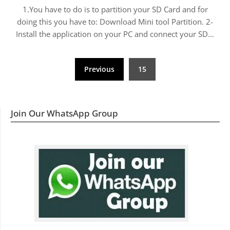
1.You have to do is to partition your SD Card and for
doing this you have to: Download Mini tool Partition. 2-
Install the application on your PC and connect your SD…
Posts
Previous
15
navigation
Join Our WhatsApp Group