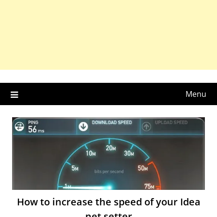
Menu
How to increase the speed of your Idea
net setter