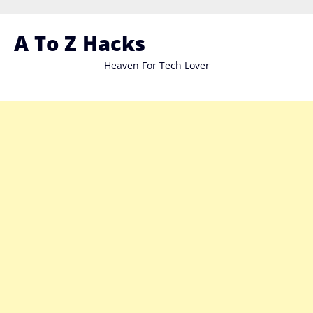
Skip
to
A To Z Hacks
content
Heaven For Tech Lover