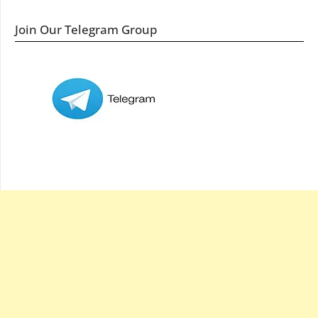
Join Our Telegram Group