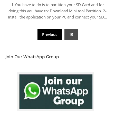
1.You have to do is to partition your SD Card and for
doing this you have to: Download Mini tool Partition. 2-
Install the application on your PC and connect your SD…
Posts
Previous
15
navigation
Join Our WhatsApp Group