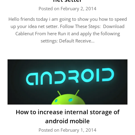
Posted on February 2, 2014
Hello friends today i am going to show you how to speed
up your idea net setter. Follow These Steps: Download
Cablenut From here Run it and apply the following
settings: Default Receive…
How to increase internal storage of
android mobile
Posted on February 1, 2014