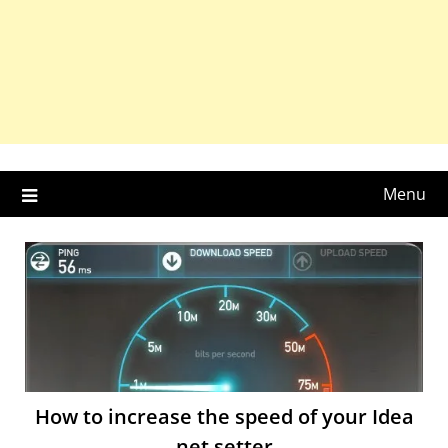
Menu
How to increase the speed of your Idea
net setter