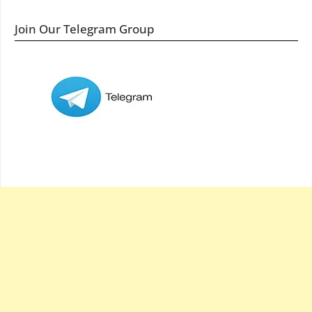
Join Our Telegram Group