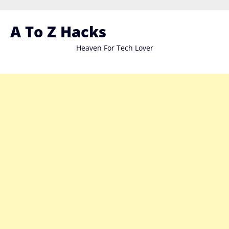
Skip
to
A To Z Hacks
content
Heaven For Tech Lover