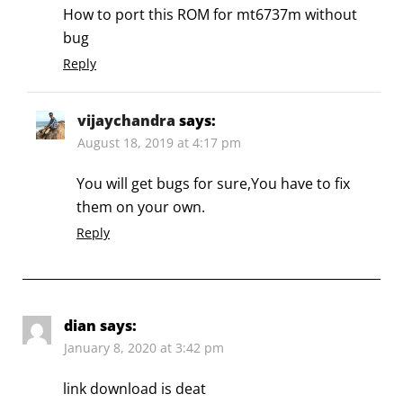
How to port this ROM for mt6737m without
bug
Reply
vijaychandra
says:
August 18, 2019 at 4:17 pm
You will get bugs for sure,You have to fix
them on your own.
Reply
dian
says:
January 8, 2020 at 3:42 pm
link download is deat