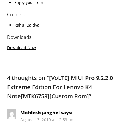
Enjoy your rom
Credits :
Rahul Baidya
Downloads :
Download Now
4 thoughts on “
[VoLTE] MIUI Pro 9.2.2.0
Extreme Edition For Lenovo K4
Note[MTK6753][Custom Rom]
”
Mithlesh janghel
says:
August 13, 2019 at 12:59 pm