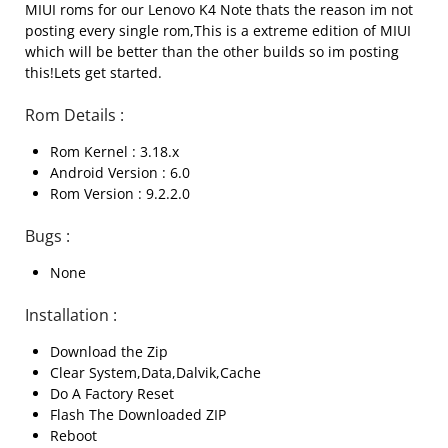
MIUI roms for our Lenovo K4 Note thats the reason im not
posting every single rom,This is a extreme edition of MIUI
which will be better than the other builds so im posting
this!Lets get started.
Rom Details :
Rom Kernel : 3.18.x
Android Version : 6.0
Rom Version : 9.2.2.0
Bugs :
None
Installation :
Download the Zip
Clear System,Data,Dalvik,Cache
Do A Factory Reset
Flash The Downloaded ZIP
Reboot