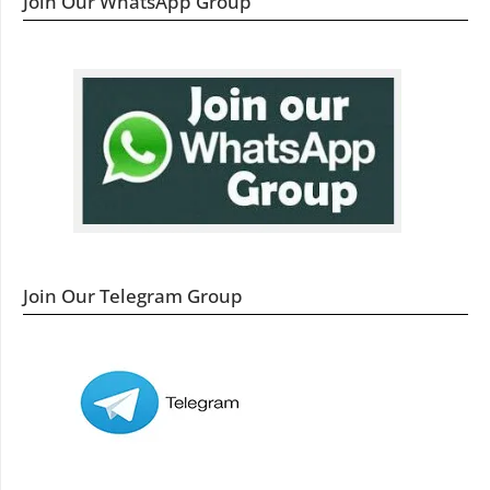
Join Our WhatsApp Group
Join Our Telegram Group