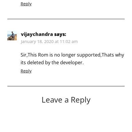
Reply
vijaychandra
says:
January 18, 2020 at 11:02 am
Sir,This Rom is no longer supported,Thats why
its deleted by the developer.
Reply
Leave a Reply