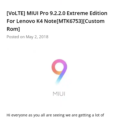
[VoLTE] MIUI Pro 9.2.2.0 Extreme Edition
For Lenovo K4 Note[MTK6753][Custom
Rom]
Posted on May 2, 2018
Hi everyone as you all are seeing we are getting a lot of