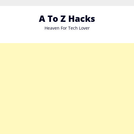
Skip
to
A To Z Hacks
content
Heaven For Tech Lover