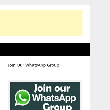
Join Our WhatsApp Group