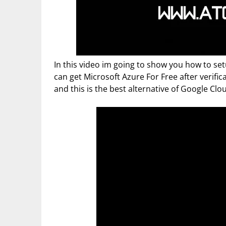
In this video im going to show you how to s
can get Microsoft Azure For Free after verific
and this is the best alternative of Google Clo