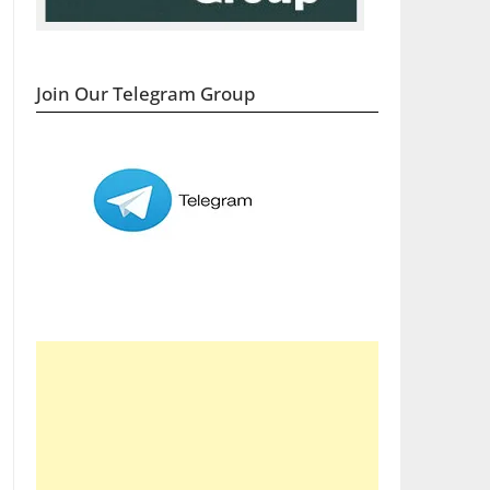
Join Our Telegram Group