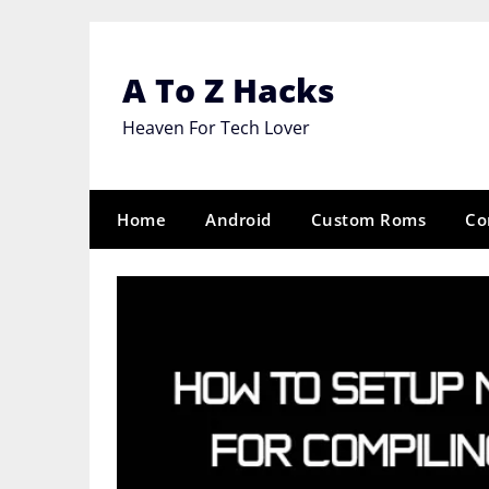
Skip
to
content
A To Z Hacks
Heaven For Tech Lover
Home
Android
Custom Roms
Co