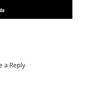
e a Reply