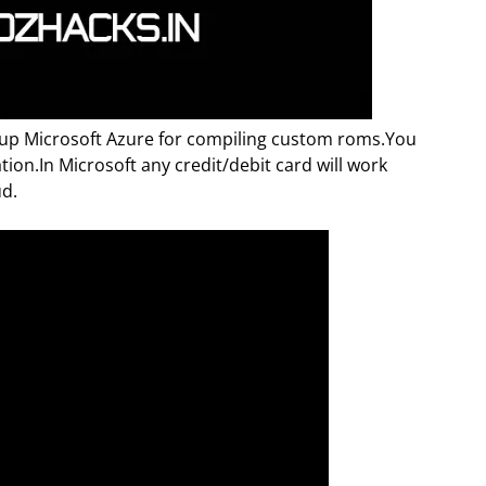
etup Microsoft Azure for compiling custom roms.You
ation.In Microsoft any credit/debit card will work
ud.