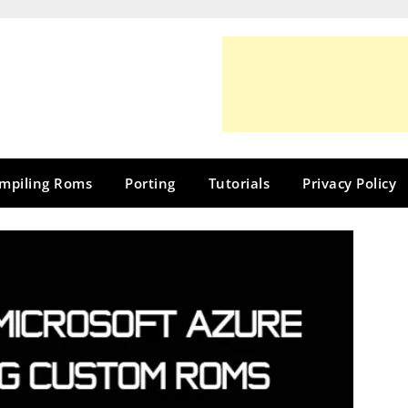
mpiling Roms
Porting
Tutorials
Privacy Policy