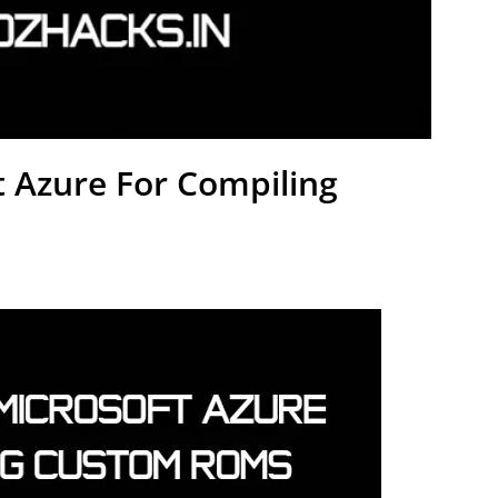
 Azure For Compiling