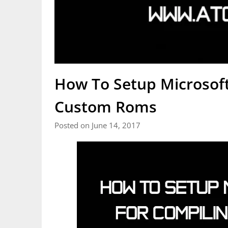
How To Setup Microsoft
Custom Roms
Posted on June 14, 2017