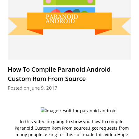
How To Compile Paranoid Android
Custom Rom From Source
Posted on June 9, 2017
In this video im going to show you how to compile
Paranoid Custom Rom From source.I got requests from
many people asking for this so i made this video.Hope