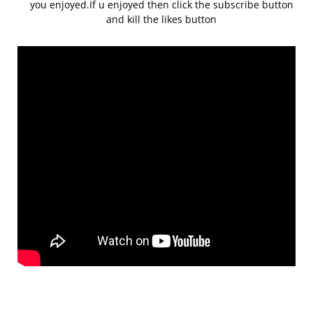
you enjoyed.If u enjoyed then click the subscribe button
and kill the likes button