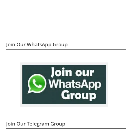
Join Our WhatsApp Group
Join Our Telegram Group