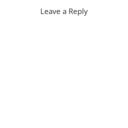
Leave a Reply