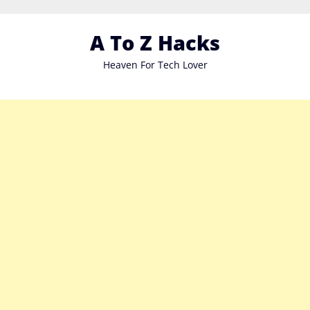
Skip
to
A To Z Hacks
content
Heaven For Tech Lover