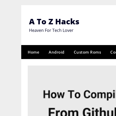
Skip
to
content
A To Z Hacks
Heaven For Tech Lover
Home
Android
Custom Roms
Co