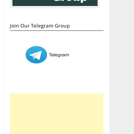
Join Our Telegram Group