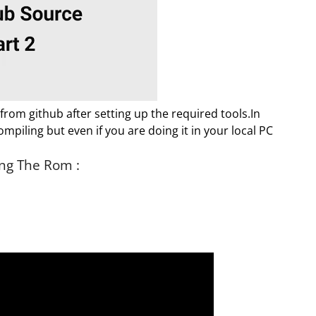
 from github after setting up the required tools.In
mpiling but even if you are doing it in your local PC
ng The Rom :
.