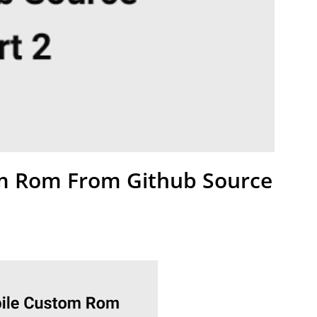
m Rom From Github Source