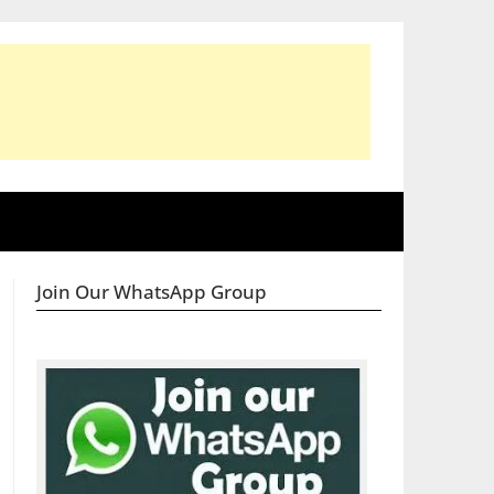
Join Our WhatsApp Group