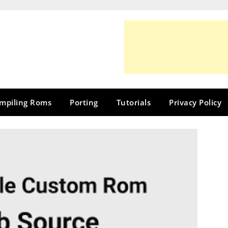
mpiling Roms
Porting
Tutorials
Privacy Policy