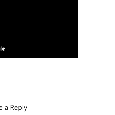
e a Reply