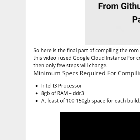
So here is the final part of compiling the rom
this video i used Google Cloud Instance For co
then only few steps will change.
Minimum Specs Required For Compili
Intel I3 Processor
8gb of RAM – ddr3
At least of 100-150gb space for each build