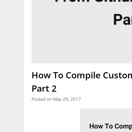
How To Compile Custo
Part 2
Posted on May 29, 2017