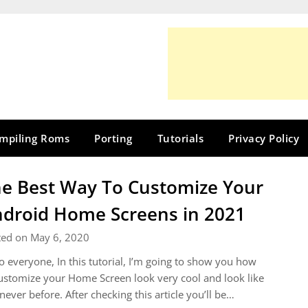
mpiling Roms
Porting
Tutorials
Privacy Policy
e Best Way To Customize Your
droid Home Screens in 2021
ted on May 6, 2020
o everyone, In this tutorial, I’m going to show you how
ustomize your Home Screen look very cool and look like
s never before. After checking this article you’ll be…