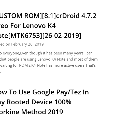
USTOM ROM][8.1]crDroid 4.7.2
eo For Lenovo K4
te[MTK6753][26-02-2019]
ted on February 26, 2019
o everyone,Even though it has been many years i can
that people are using Lenovo K4 Note and most of them
waiting for ROM’s,K4 Note has more active users.That’s
…
w To Use Google Pay/Tez In
y Rooted Device 100%
rking Method 2019