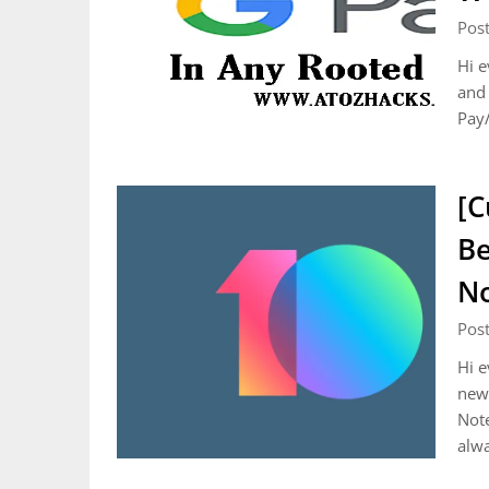
Pos
Hi e
and 
Pay/
[C
Be
N
Pos
Hi e
new 
Note
alw