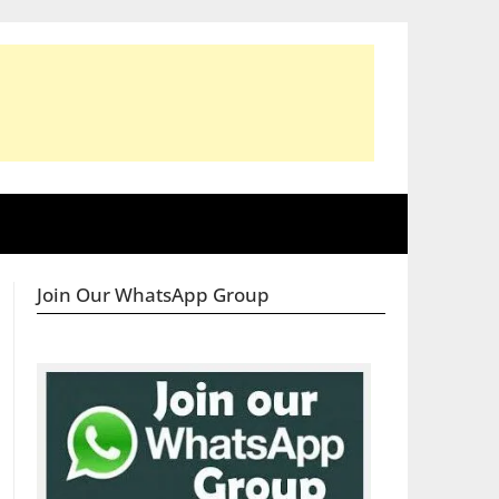
Join Our WhatsApp Group