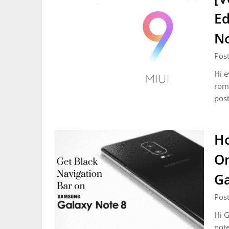
Ed
N
Pos
Hi e
roms
post
Ho
On
Ga
Pos
Hi G
note