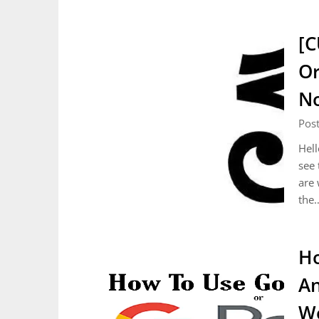
[C
Or
No
Pos
Hell
see 
are 
the
Ho
An
Wo