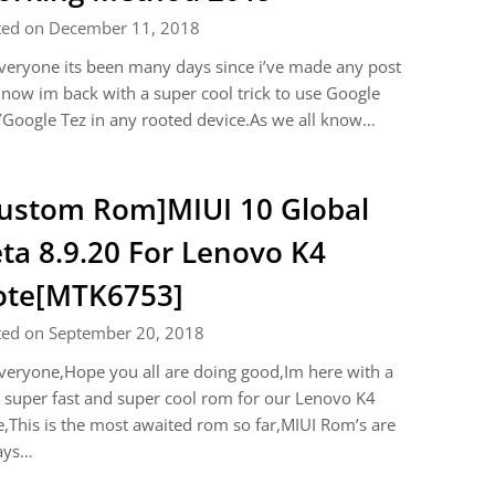
ted on December 11, 2018
veryone its been many days since i’ve made any post
now im back with a super cool trick to use Google
Google Tez in any rooted device.As we all know…
ustom Rom]MIUI 10 Global
ta 8.9.20 For Lenovo K4
ote[MTK6753]
ted on September 20, 2018
veryone,Hope you all are doing good,Im here with a
super fast and super cool rom for our Lenovo K4
,This is the most awaited rom so far,MIUI Rom’s are
ays…