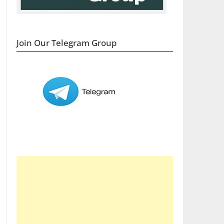
Join Our Telegram Group