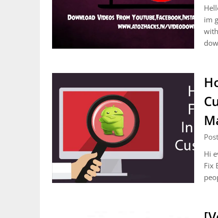
Hell
im g
with
dow
Ho
Cu
M
Post
Hi e
Fix 
peop
[V