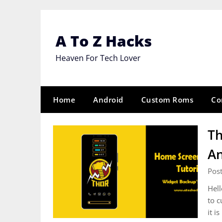
Skip
to
content
A To Z Hacks
Heaven For Tech Lover
Home
Android
Custom Roms
Co
Th
An
Pos
Hell
to c
it i