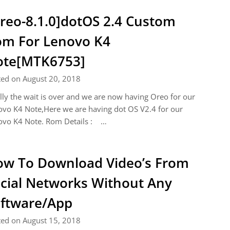
reo-8.1.0]dotOS 2.4 Custom
m For Lenovo K4
ote[MTK6753]
ted on August 20, 2018
lly the wait is over and we are now having Oreo for our
vo K4 Note,Here we are having dot OS V2.4 for our
ovo K4 Note. Rom Details : …
w To Download Video’s From
cial Networks Without Any
ftware/App
ted on August 15, 2018