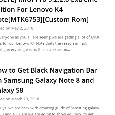
ition For Lenovo K4
ote[MTK6753][Custom Rom]
ted on May 2, 2018
veryone as you all are seeing we are getting a lot of MIUI
 for our Lenovo K4 Note thats the reason im not
ing every single rom,This is a extreme…
w to Get Black Navigation Bar
 Samsung Galaxy Note 8 and
laxy S8
ted on March 29, 2018
uys, we are back with amazing guide of Samsung galaxy
 8 and s8. Here we are going to show you how to get