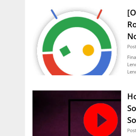
[O
Ro
N
Pos
Fina
Leno
Len
Ho
So
So
Pos