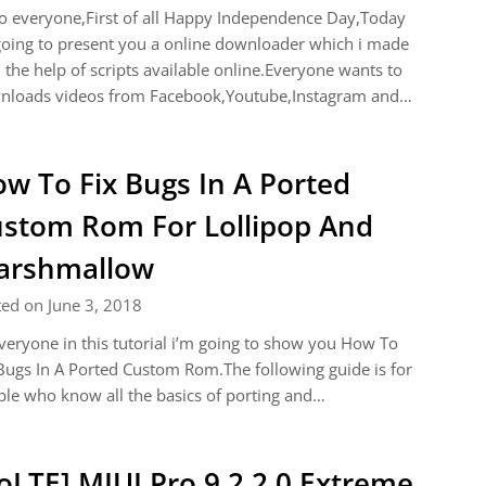
o everyone,First of all Happy Independence Day,Today
oing to present you a online downloader which i made
 the help of scripts available online.Everyone wants to
nloads videos from Facebook,Youtube,Instagram and…
w To Fix Bugs In A Ported
stom Rom For Lollipop And
arshmallow
ed on June 3, 2018
veryone in this tutorial i’m going to show you How To
Bugs In A Ported Custom Rom.The following guide is for
le who know all the basics of porting and…
oLTE] MIUI Pro 9.2.2.0 Extreme