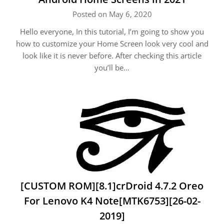
Posted on May 6, 2020
Hello everyone, In this tutorial, I’m going to show you
how to customize your Home Screen look very cool and
look like it is never before. After checking this article
you’ll be…
[CUSTOM ROM][8.1]crDroid 4.7.2 Oreo
For Lenovo K4 Note[MTK6753][26-02-
2019]