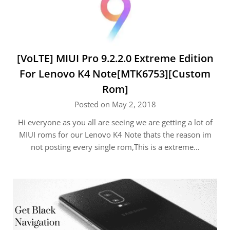
[VoLTE] MIUI Pro 9.2.2.0 Extreme Edition
For Lenovo K4 Note[MTK6753][Custom
Rom]
Posted on May 2, 2018
Hi everyone as you all are seeing we are getting a lot of
MIUI roms for our Lenovo K4 Note thats the reason im
not posting every single rom,This is a extreme…