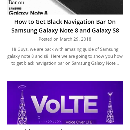
How to Get Black Navigation Bar On
Samsung Galaxy Note 8 and Galaxy S8
Posted on March 29, 2018
Hi Guys, we are back with amazing guide of Samsung
galaxy note 8 and s8. Here we are going to show you how
to get black navigation bar on Samsung Galaxy Note…