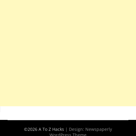
©2026 A To Z Hacks
| Design:
Newspaperly
WordPress Theme