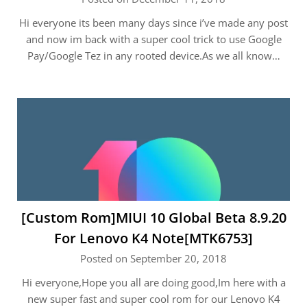
Hi everyone its been many days since i’ve made any post
and now im back with a super cool trick to use Google
Pay/Google Tez in any rooted device.As we all know…
[Custom Rom]MIUI 10 Global Beta 8.9.20
For Lenovo K4 Note[MTK6753]
Posted on September 20, 2018
Hi everyone,Hope you all are doing good,Im here with a
new super fast and super cool rom for our Lenovo K4