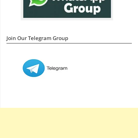
Join Our Telegram Group