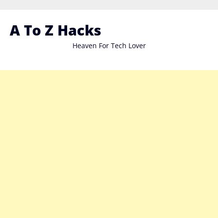
Skip
to
A To Z Hacks
content
Heaven For Tech Lover