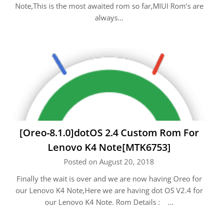
Note,This is the most awaited rom so far,MIUI Rom’s are
always…
[Oreo-8.1.0]dotOS 2.4 Custom Rom For
Lenovo K4 Note[MTK6753]
Posted on August 20, 2018
Finally the wait is over and we are now having Oreo for
our Lenovo K4 Note,Here we are having dot OS V2.4 for
our Lenovo K4 Note. Rom Details : …