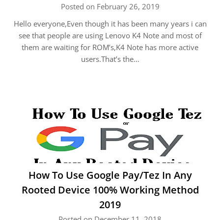
Posted on February 26, 2019
Hello everyone,Even though it has been many years i can
see that people are using Lenovo K4 Note and most of
them are waiting for ROM’s,K4 Note has more active
users.That’s the…
How To Use Google Pay/Tez In Any
Rooted Device 100% Working Method
2019
Posted on December 11, 2018