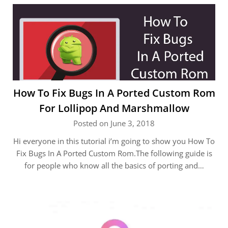
How To Fix Bugs In A Ported Custom Rom
For Lollipop And Marshmallow
Posted on June 3, 2018
Hi everyone in this tutorial i’m going to show you How To
Fix Bugs In A Ported Custom Rom.The following guide is
for people who know all the basics of porting and…