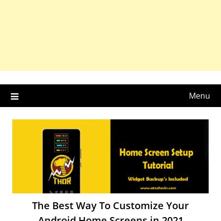
Menu
The Best Way To Customize Your
Android Home Screens in 2021