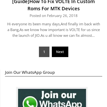
[Guide]How To Fix VOLTE In Custom
Roms For MTK Devices
Posted on February 26, 2018
Hi everyone its been many days,And finally im back with
a Bang,As we know how important is VOLTE for us since
the launch of JIO.As u all know we can fix almost…
Posts
1
Next
navigation
Join Our WhatsApp Group