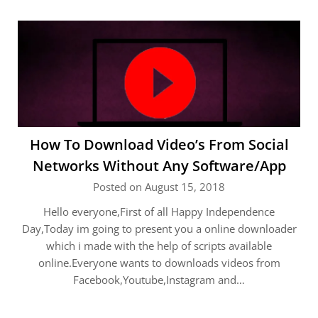
How To Download Video’s From Social
Networks Without Any Software/App
Posted on August 15, 2018
Hello everyone,First of all Happy Independence
Day,Today im going to present you a online downloader
which i made with the help of scripts available
online.Everyone wants to downloads videos from
Facebook,Youtube,Instagram and…