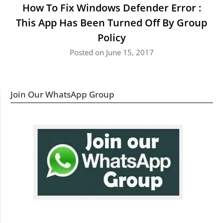
How To Fix Windows Defender Error :
This App Has Been Turned Off By Group
Policy
Posted on June 15, 2017
Join Our WhatsApp Group