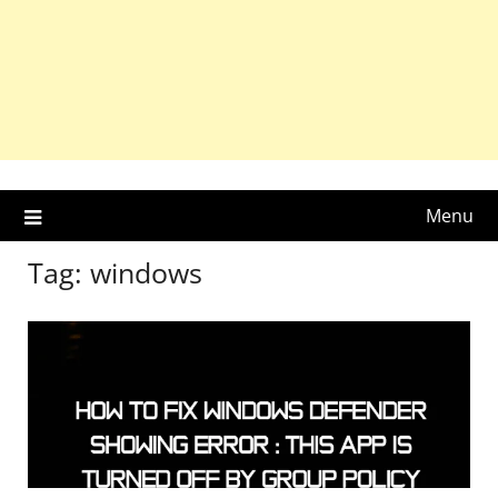
Menu
Tag:
windows