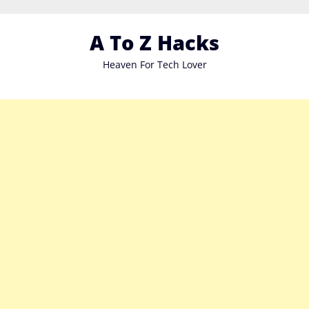
Skip
to
A To Z Hacks
content
Heaven For Tech Lover