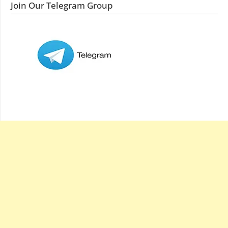
Join Our Telegram Group