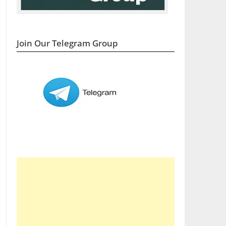
Join Our Telegram Group