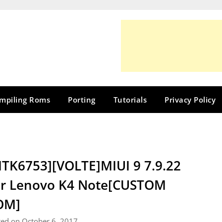
mpiling Roms
Porting
Tutorials
Privacy Policy
TK6753][VOLTE]MIUI 9 7.9.22
r Lenovo K4 Note[CUSTOM
OM]
ted on October 6, 2017