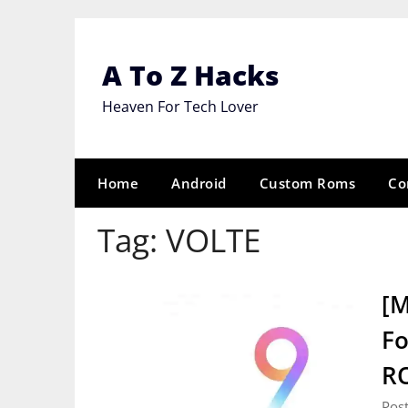
Skip
to
content
A To Z Hacks
Heaven For Tech Lover
Home
Android
Custom Roms
Co
Tag:
VOLTE
[M
Fo
R
Pos