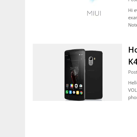
Hi e
exa
Not
Ho
K4
Pos
Hell
VOLT
phon