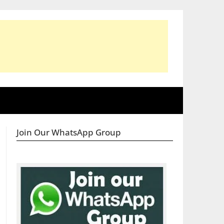
Join Our WhatsApp Group