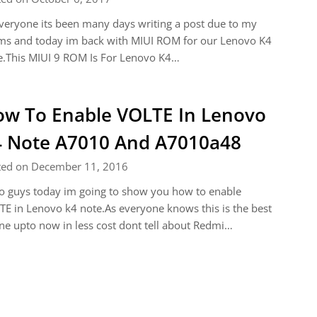
veryone its been many days writing a post due to my
ms and today im back with MIUI ROM for our Lenovo K4
e.This MIUI 9 ROM Is For Lenovo K4…
w To Enable VOLTE In Lenovo
 Note A7010 And A7010a48
ted on December 11, 2016
o guys today im going to show you how to enable
E in Lenovo k4 note.As everyone knows this is the best
e upto now in less cost dont tell about Redmi…