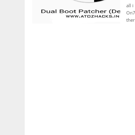
all 
On7/
the