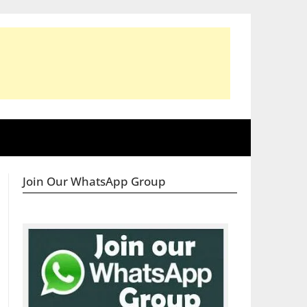
Join Our WhatsApp Group