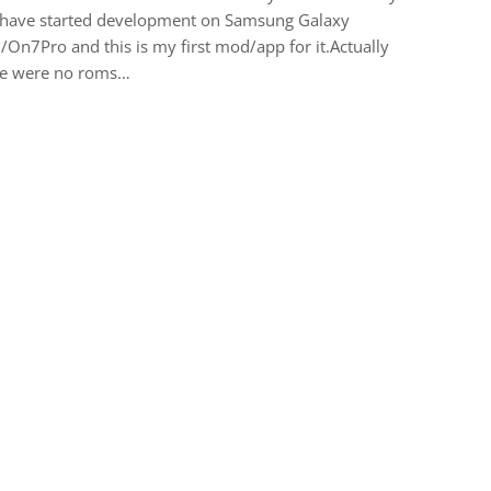
i have started development on Samsung Galaxy
On7Pro and this is my first mod/app for it.Actually
re were no roms…