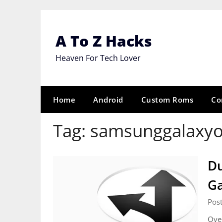
Skip
to
content
A To Z Hacks
Heaven For Tech Lover
Home
Android
Custom Roms
Co
Tag:
samsunggalaxy
Du
Ga
Post
Over