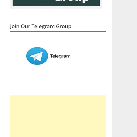
Join Our Telegram Group