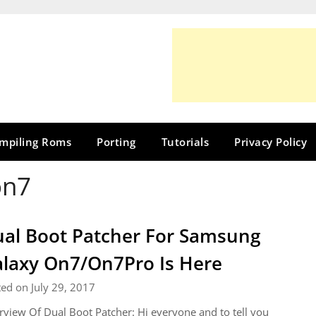
mpiling Roms
Porting
Tutorials
Privacy Policy
on7
al Boot Patcher For Samsung
laxy On7/On7Pro Is Here
ed on July 29, 2017
view Of Dual Boot Patcher: Hi everyone and to tell you