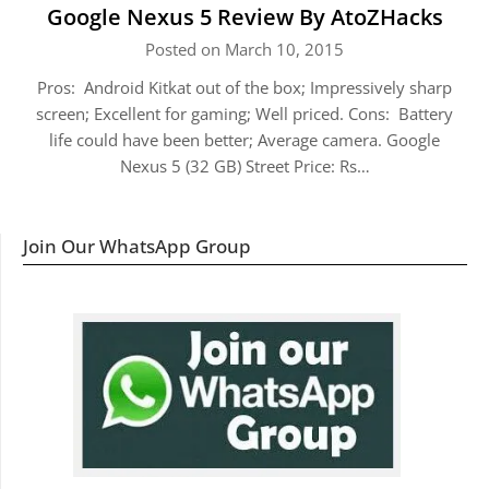
Google Nexus 5 Review By AtoZHacks
Posted on March 10, 2015
Pros: Android Kitkat out of the box; Impressively sharp
screen; Excellent for gaming; Well priced. Cons: Battery
life could have been better; Average camera. Google
Nexus 5 (32 GB) Street Price: Rs…
Join Our WhatsApp Group