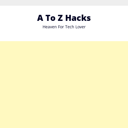
Skip
to
A To Z Hacks
content
Heaven For Tech Lover