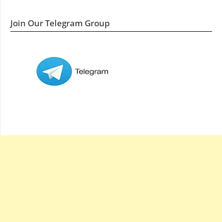
Join Our Telegram Group