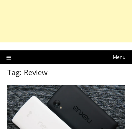
Menu
Tag:
Review