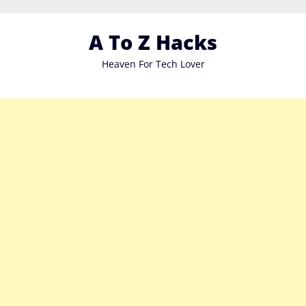
Skip
to
A To Z Hacks
content
Heaven For Tech Lover