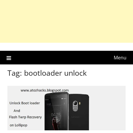
Menu
Tag:
bootloader unlock