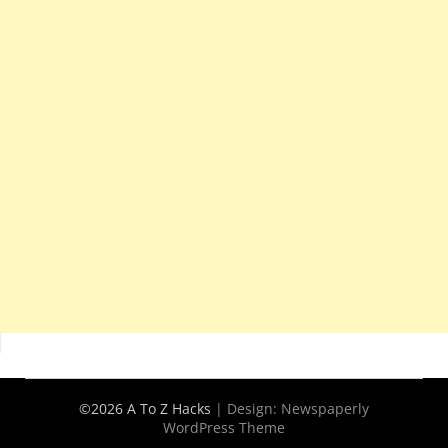
©2026 A To Z Hacks
| Design:
Newspaperly
WordPress Theme