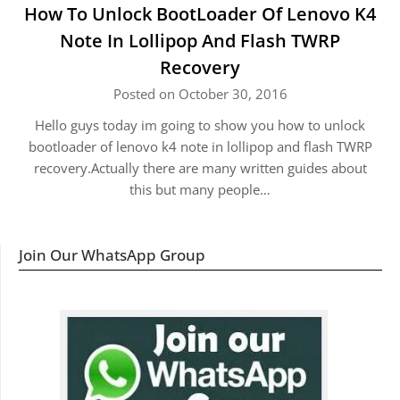
How To Unlock BootLoader Of Lenovo K4
Note In Lollipop And Flash TWRP
Recovery
Posted on October 30, 2016
Hello guys today im going to show you how to unlock
bootloader of lenovo k4 note in lollipop and flash TWRP
recovery.Actually there are many written guides about
this but many people…
Join Our WhatsApp Group