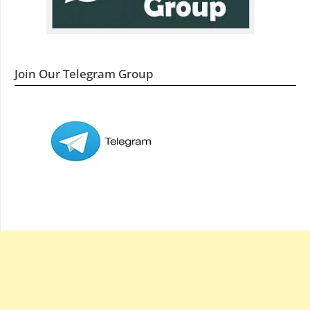
Join Our Telegram Group