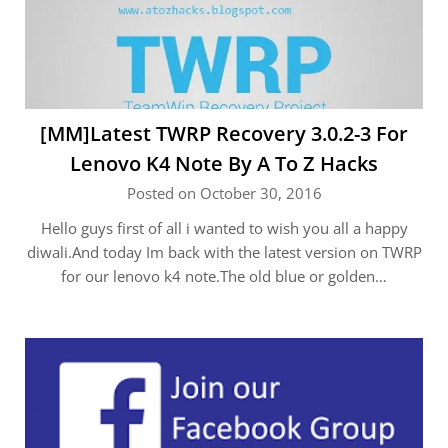
[MM]Latest TWRP Recovery 3.0.2-3 For
Lenovo K4 Note By A To Z Hacks
Posted on October 30, 2016
Hello guys first of all i wanted to wish you all a happy
diwali.And today Im back with the latest version on TWRP
for our lenovo k4 note.The old blue or golden…