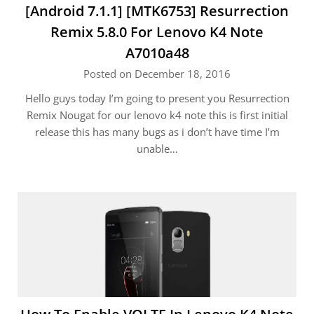
[Android 7.1.1] [MTK6753] Resurrection
Remix 5.8.0 For Lenovo K4 Note
A7010a48
Posted on December 18, 2016
Hello guys today I’m going to present you Resurrection
Remix Nougat for our lenovo k4 note this is first initial
release this has many bugs as i don’t have time I’m
unable…