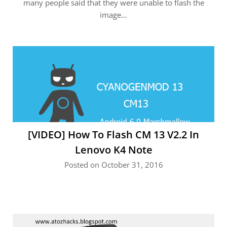
many people said that they were unable to flash the
image…
[VIDEO] How To Flash CM 13 V2.2 In
Lenovo K4 Note
Posted on October 31, 2016