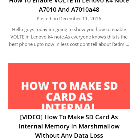
How To Enable VOLTE In Lenovo K4 Note
A7010 And A7010a48
Posted on December 11, 2016
Hello guys today im going to show you how to enable
VOLTE in Lenovo k4 note.As everyone knows this is the
best phone upto now in less cost dont tell about Redmi…
[VIDEO] How To Make SD Card As
Internal Memory In Marshmallow
Without Any Data Loss