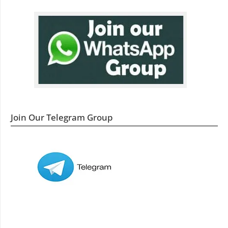
Join Our Telegram Group