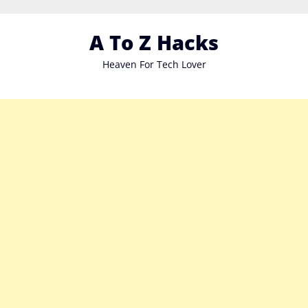
Skip
to
A To Z Hacks
content
Heaven For Tech Lover