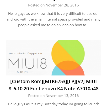
Posted on November 28, 2016
Hello guys as we know that it is very difficult to use our
android with the small internal space provided and many
people asked me to do a video on how to…
[Custom Rom][MTK6753][LP][V2] MIUI
8_6.10.20 For Lenovo K4 Note A7010a48
Posted on November 13, 2016
Hello guys as it is my Birthday today im going to launch