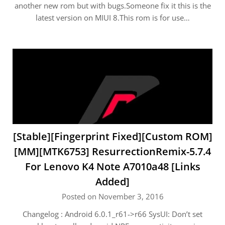
another new rom but with bugs.Someone fix it this is the
latest version on MIUI 8.This rom is for use…
[Stable][Fingerprint Fixed][Custom ROM]
[MM][MTK6753] ResurrectionRemix-5.7.4
For Lenovo K4 Note A7010a48 [Links
Added]
Posted on November 3, 2016
Changelog : Android 6.0.1_r61->r66 SysUI: Don’t set