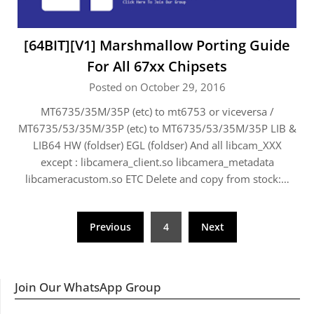
[64BIT][V1] Marshmallow Porting Guide
For All 67xx Chipsets
Posted on October 29, 2016
MT6735/35M/35P (etc) to mt6753 or viceversa /
MT6735/53/35M/35P (etc) to MT6735/53/35M/35P LIB &
LIB64 HW (foldser) EGL (foldser) And all libcam_XXX
except : libcamera_client.so libcamera_metadata
libcameracustom.so ETC Delete and copy from stock:…
Posts
Previous
4
Next
navigation
Join Our WhatsApp Group