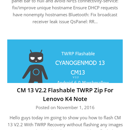
panel bar to null and avoid NPEs connectivity-service:
fix/improve unique hostname Ensure DHCP requests
have nonempty hostnames Bluetooth: Fix broadcast
receiver leak issue QsPanel: RR…
CM 13 V2.2 Flashable TWRP Zip For
Lenovo K4 Note
Posted on November 1, 2016
Hello guys today im going to show you how to flash CM
13 V2.2 With TWRP Recovery without flashing any images