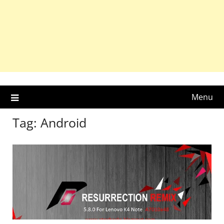
Menu
Tag:
Android