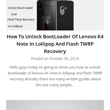
How To Unlock BootLoader Of Lenovo K4
Note In Lollipop And Flash TWRP
Recovery
Posted on October 30, 2016
Hello guys today im going to show you how to unlock
bootloader of lenovo k4 note in lollipop and flash TWRP
recovery.Actually there are many written guides about
this but many people…