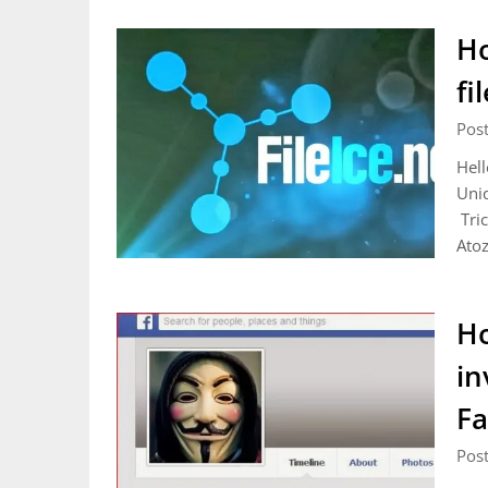
Ho
fi
Pos
Hell
Uniq
Tric
Atoz
Ho
in
Fa
Pos