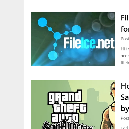
Fi
fo
Pos
Hi f
acoo
file
Ho
Sa
by
Pos
Toda