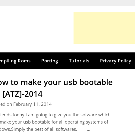
mpiling Roms
Porting
Tutorials
Privacy Policy
w to make your usb bootable
 [ATZ]-2014
ted on February 11, 2014
riends today i am going to give you the sofware which
make your usb bootable for all operating systems of
dows.Simply the best of all softwares. …