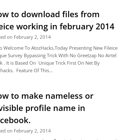
w to download files from
leice working in february 2014
ted on February 2, 2014
o Welcome To AtozHacks.Today Presenting New Fileice
ue Survey Bypassing Trick With No Greetzap No Airtel
k . It is Based On Unique Trick First On Net By
hacks. Feature Of This…
w to make nameless or
visible profile name in
cebook.
ted on February 2, 2014