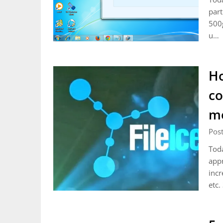
part
500g
u…
Ho
co
me
Pos
Toda
appr
incr
etc.