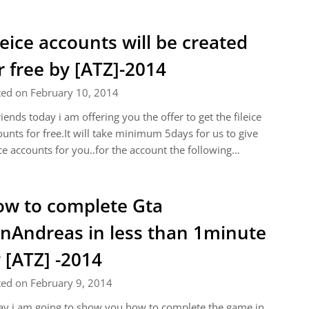
leice accounts will be created
r free by [ATZ]-2014
ted on February 10, 2014
riends today i am offering you the offer to get the fileice
unts for free.It will take minimum 5days for us to give
ice accounts for you..for the account the following…
w to complete Gta
nAndreas in less than 1minute
 [ATZ] -2014
ted on February 9, 2014
y i am going to show you how to complete the game in