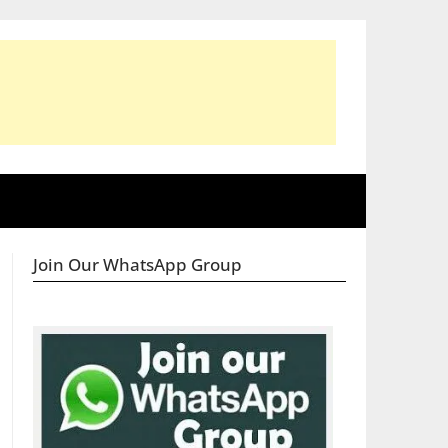
Join Our WhatsApp Group