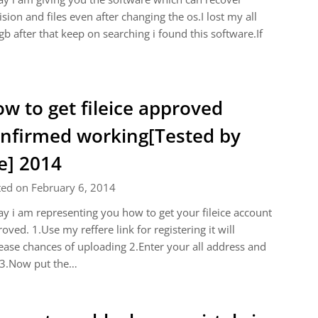
ision and files even after changing the os.I lost my all
b after that keep on searching i found this software.If
w to get fileice approved
nfirmed working[Tested by
] 2014
ted on February 6, 2014
y i am representing you how to get your fileice account
oved. 1.Use my reffere link for registering it will
ease chances of uploading 2.Enter your all address and
 3.Now put the…