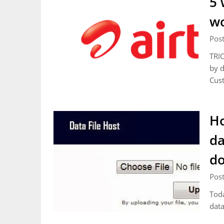
5 
wo
Pos
TRIC
by d
Cust
Ho
da
d
Pos
Toda
da