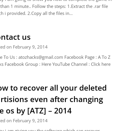
 than 1 minute.. Follow the steps: 1.Extract the .rar file
h i provided. 2.Copy all the files in…
ntact us
ted on February 9, 2014
e To Us :
atozhacks@gmail.com
Facebook Page : A To Z
s Facebook Group : Here YouTube Channel : Click here
w to recover all your deleted
rtisions even after changing
e os by [ATZ] – 2014
ted on February 9, 2014
y i am giving you the software which can recover