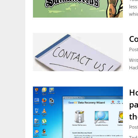
less
whic
Co
Pos
Writ
Hack
Ho
pa
th
Pos
Toda