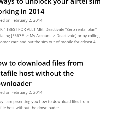
ways to unblock your airtel sim
rking in 2014
ted on February 2, 2014
K 1 [BEST FOR ALLTIME]: Deactivate “Zero rental plan”
ialing [*567# -> My Account -> Deactivate] or by calling
omer care and put the sim out of mobile for atleast 4…
w to download files from
tafile host without the
ownloader
ted on February 2, 2014
y i am prsenting you how to download files from
tafile host without the downloader. …