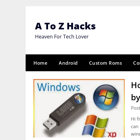
Skip
to
content
A To Z Hacks
Heaven For Tech Lover
Home
Android
Custom Roms
Co
Ho
by
Pos
Hi f
can 
win