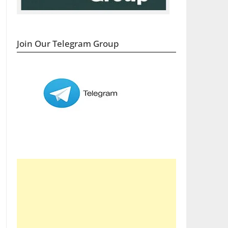
Join Our Telegram Group