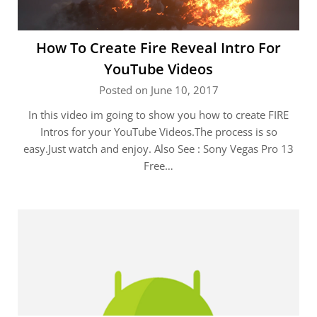
How To Create Fire Reveal Intro For
YouTube Videos
Posted on June 10, 2017
In this video im going to show you how to create FIRE
Intros for your YouTube Videos.The process is so
easy.Just watch and enjoy. Also See : Sony Vegas Pro 13
Free…