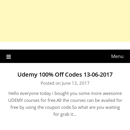
Menu
Udemy 100% Off Codes 13-06-2017
Posted on June 13, 2017
Hello everyone today i bought you some more awesome
UDEMY courses for free.All the courses can be availed for
free by using the coupon code.So what are you waiting
for grab it…