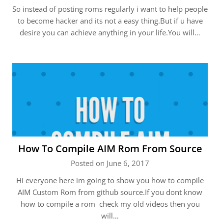
So instead of posting roms regularly i want to help people
to become hacker and its not a easy thing.But if u have
desire you can achieve anything in your life.You will…
How To Compile AIM Rom From Source
Posted on June 6, 2017
Hi everyone here im going to show you how to compile
AIM Custom Rom from github source.If you dont know
how to compile a rom check my old videos then you
will…