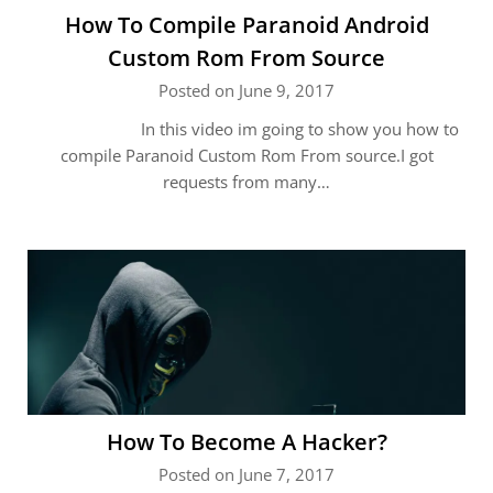
How To Compile Paranoid Android
Custom Rom From Source
Posted on June 9, 2017
In this video im going to show you how to
compile Paranoid Custom Rom From source.I got
requests from many…
How To Become A Hacker?
Posted on June 7, 2017