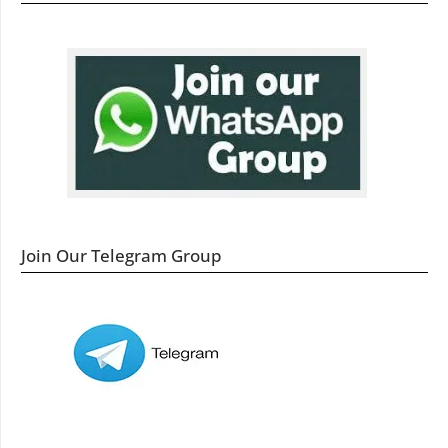
Join Our Telegram Group