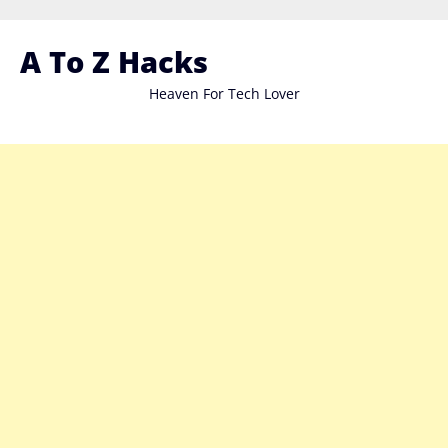
Skip
to
A To Z Hacks
content
Heaven For Tech Lover