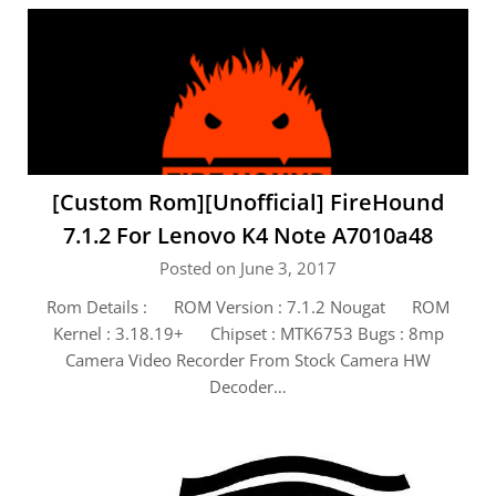
[Custom Rom][Unofficial] FireHound
7.1.2 For Lenovo K4 Note A7010a48
Posted on June 3, 2017
Rom Details : ROM Version : 7.1.2 Nougat ROM
Kernel : 3.18.19+ Chipset : MTK6753 Bugs : 8mp
Camera Video Recorder From Stock Camera HW
Decoder…