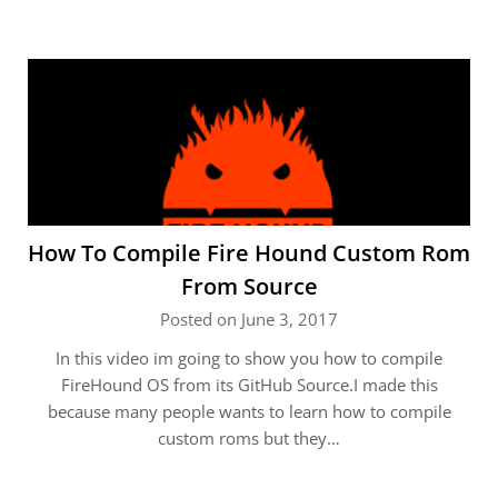
How To Compile Fire Hound Custom Rom
From Source
Posted on June 3, 2017
In this video im going to show you how to compile
FireHound OS from its GitHub Source.I made this
because many people wants to learn how to compile
custom roms but they…