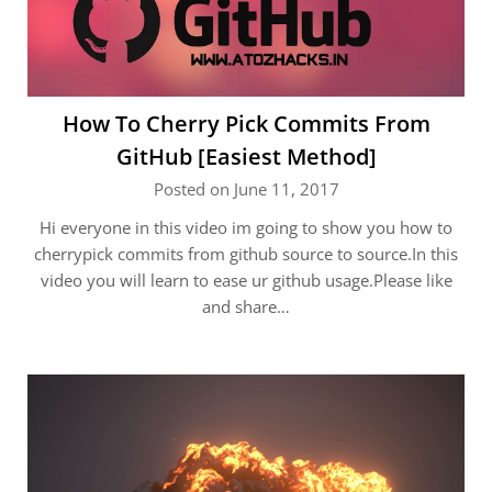
How To Cherry Pick Commits From
GitHub [Easiest Method]
Posted on June 11, 2017
Hi everyone in this video im going to show you how to
cherrypick commits from github source to source.In this
video you will learn to ease ur github usage.Please like
and share…