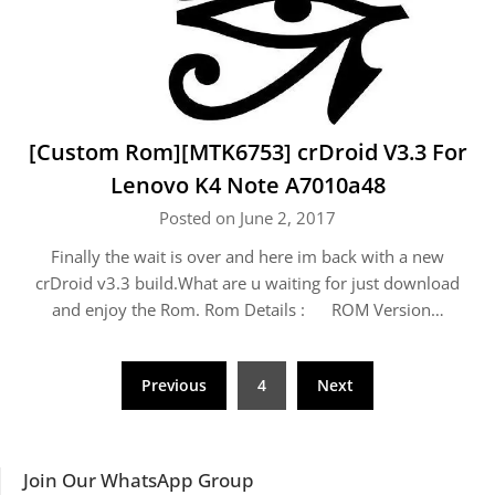
[Custom Rom][MTK6753] crDroid V3.3 For
Lenovo K4 Note A7010a48
Posted on June 2, 2017
Finally the wait is over and here im back with a new
crDroid v3.3 build.What are u waiting for just download
and enjoy the Rom. Rom Details : ROM Version…
Posts
Previous
4
Next
navigation
Join Our WhatsApp Group