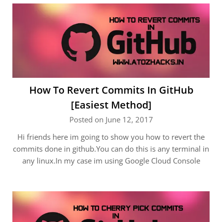
How To Revert Commits In GitHub
[Easiest Method]
Posted on June 12, 2017
Hi friends here im going to show you how to revert the
commits done in github.You can do this is any terminal in
any linux.In my case im using Google Cloud Console