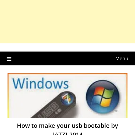
Menu
How to make your usb bootable by
[ATZ]-2014