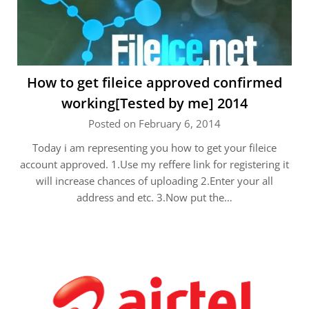
How to get fileice approved confirmed
working[Tested by me] 2014
Posted on February 6, 2014
Today i am representing you how to get your fileice
account approved. 1.Use my reffere link for registering it
will increase chances of uploading 2.Enter your all
address and etc. 3.Now put the…