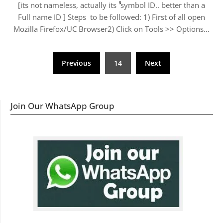
[its not nameless, actually its ﱞﱞﱞﱞﱞﱞﱞﱞﱞﱞﱞﱞ symbol ID.. better than a
Full name ID ] Steps to be followed: 1) First of all open
Mozilla Firefox/UC Browser2) Click on Tools >> Options…
Posts
Previous
14
Next
navigation
Join Our WhatsApp Group