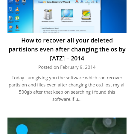
How to recover all your deleted
partisions even after changing the os by
[ATZ] – 2014
Posted on February 9, 2014
Today i am giving you the software which can recover
partision and files even after changing the os.I lost my all
500gb after that keep on searching i found this
software.If u…