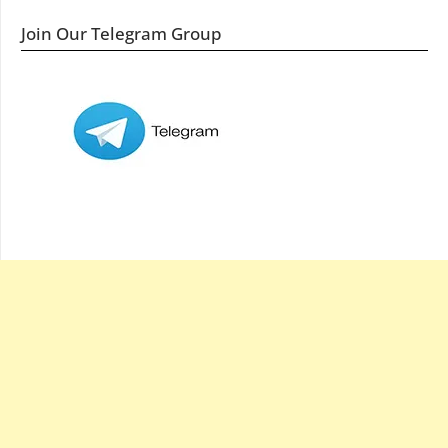
Join Our Telegram Group