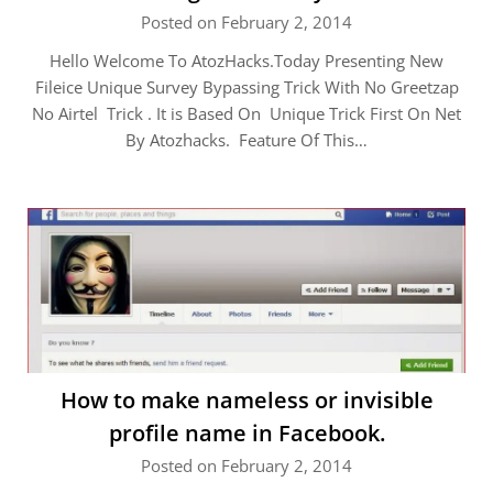
Posted on February 2, 2014
Hello Welcome To AtozHacks.Today Presenting New
Fileice Unique Survey Bypassing Trick With No Greetzap
No Airtel Trick . It is Based On Unique Trick First On Net
By Atozhacks. Feature Of This…
How to make nameless or invisible
profile name in Facebook.
Posted on February 2, 2014