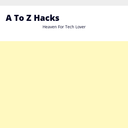
Skip
to
A To Z Hacks
content
Heaven For Tech Lover