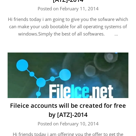
Posted on February 11, 2014
Hi friends today i am going to give you the sofware which
can make your usb bootable for all operating systems of
windows.Simply the best of all softwares. …
Fileice accounts will be created for free
by [ATZ]-2014
Posted on February 10, 2014
Hi friends today i am offering you the offer to get the