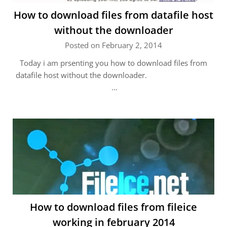
How to download files from datafile host
without the downloader
Posted on February 2, 2014
Today i am prsenting you how to download files from
datafile host without the downloader.
…
How to download files from fileice
working in february 2014