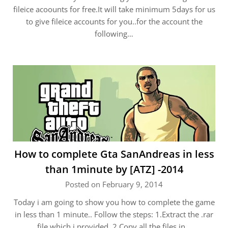
fileice acoounts for free.It will take minimum 5days for us
to give fileice accounts for you..for the account the
following…
How to complete Gta SanAndreas in less
than 1minute by [ATZ] -2014
Posted on February 9, 2014
Today i am going to show you how to complete the game
in less than 1 minute.. Follow the steps: 1.Extract the .rar
file which i provided. 2.Copy all the files in…