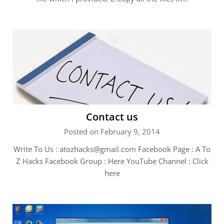
Contact us
Posted on February 9, 2014
Write To Us :
atozhacks@gmail.com
Facebook Page : A To
Z Hacks Facebook Group : Here YouTube Channel : Click
here