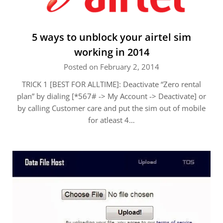
5 ways to unblock your airtel sim
working in 2014
Posted on February 2, 2014
TRICK 1 [BEST FOR ALLTIME]: Deactivate “Zero rental
plan” by dialing [*567# -> My Account -> Deactivate] or
by calling Customer care and put the sim out of mobile
for atleast 4…