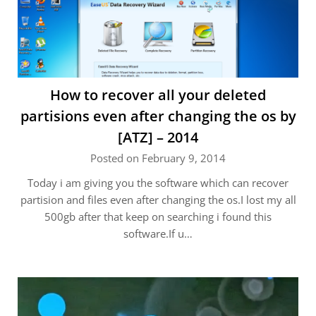
How to recover all your deleted
partisions even after changing the os by
[ATZ] – 2014
Posted on February 9, 2014
Today i am giving you the software which can recover
partision and files even after changing the os.I lost my all
500gb after that keep on searching i found this
software.If u…