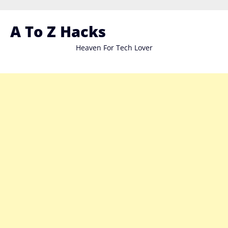
Skip
to
A To Z Hacks
content
Heaven For Tech Lover