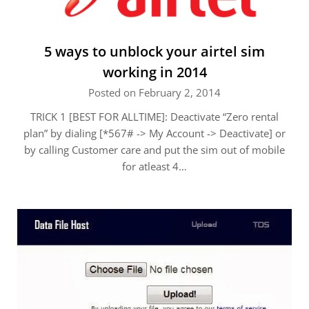
5 ways to unblock your airtel sim
working in 2014
Posted on February 2, 2014
TRICK 1 [BEST FOR ALLTIME]: Deactivate “Zero rental
plan” by dialing [*567# -> My Account -> Deactivate] or
by calling Customer care and put the sim out of mobile
for atleast 4…