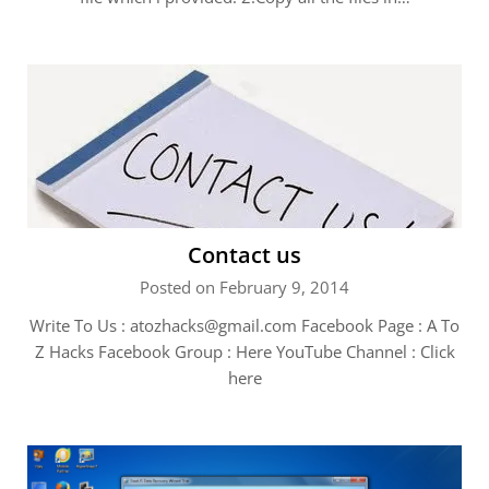
Contact us
Posted on February 9, 2014
Write To Us :
atozhacks@gmail.com
Facebook Page : A To
Z Hacks Facebook Group : Here YouTube Channel : Click
here