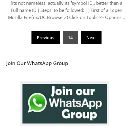
[its not nameless, actually its ﱞﱞﱞﱞﱞﱞﱞﱞﱞﱞﱞﱞ symbol ID.. better than a
Full name ID ] Steps to be followed: 1) First of all open
Mozilla Firefox/UC Browser2) Click on Tools >> Options…
Posts
Previous
14
Next
navigation
Join Our WhatsApp Group