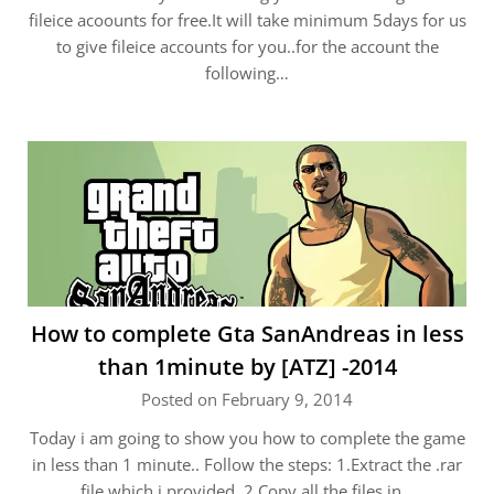
fileice acoounts for free.It will take minimum 5days for us
to give fileice accounts for you..for the account the
following…
How to complete Gta SanAndreas in less
than 1minute by [ATZ] -2014
Posted on February 9, 2014
Today i am going to show you how to complete the game
in less than 1 minute.. Follow the steps: 1.Extract the .rar
file which i provided. 2.Copy all the files in…