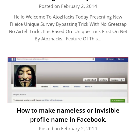
Posted on February 2, 2014
Hello Welcome To AtozHacks.Today Presenting New
Fileice Unique Survey Bypassing Trick With No Greetzap
No Airtel Trick . It is Based On Unique Trick First On Net
By Atozhacks. Feature Of This…
How to make nameless or invisible
profile name in Facebook.
Posted on February 2, 2014