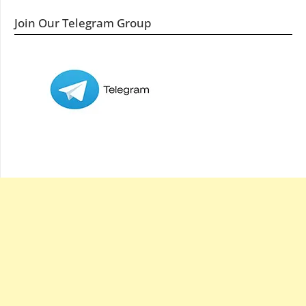
Join Our Telegram Group