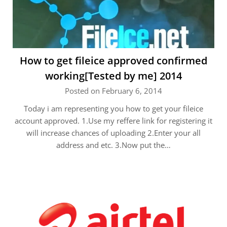
How to get fileice approved confirmed
working[Tested by me] 2014
Posted on February 6, 2014
Today i am representing you how to get your fileice
account approved. 1.Use my reffere link for registering it
will increase chances of uploading 2.Enter your all
address and etc. 3.Now put the…