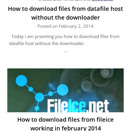
How to download files from datafile host
without the downloader
Posted on February 2, 2014
Today i am prsenting you how to download files from
datafile host without the downloader.
…
How to download files from fileice
working in february 2014