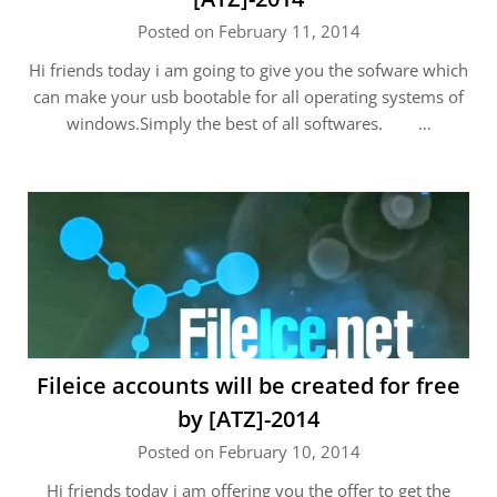
Posted on February 11, 2014
Hi friends today i am going to give you the sofware which
can make your usb bootable for all operating systems of
windows.Simply the best of all softwares. …
Fileice accounts will be created for free
by [ATZ]-2014
Posted on February 10, 2014
Hi friends today i am offering you the offer to get the