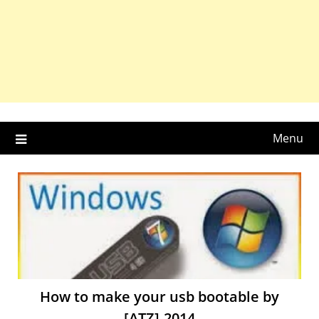
Menu
How to make your usb bootable by
[ATZ]-2014