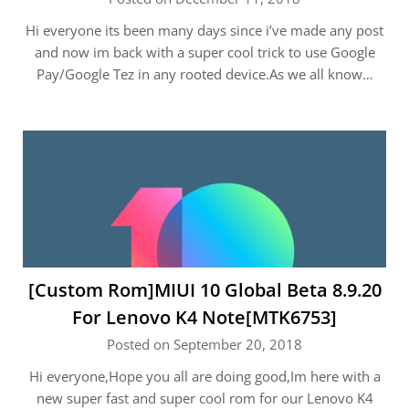
Hi everyone its been many days since i’ve made any post
and now im back with a super cool trick to use Google
Pay/Google Tez in any rooted device.As we all know…
[Custom Rom]MIUI 10 Global Beta 8.9.20
For Lenovo K4 Note[MTK6753]
Posted on September 20, 2018
Hi everyone,Hope you all are doing good,Im here with a
new super fast and super cool rom for our Lenovo K4