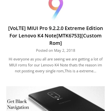
[VoLTE] MIUI Pro 9.2.2.0 Extreme Edition
For Lenovo K4 Note[MTK6753][Custom
Rom]
Posted on May 2, 2018
Hi everyone as you all are seeing we are getting a lot of
MIUI roms for our Lenovo K4 Note thats the reason im
not posting every single rom,This is a extreme…