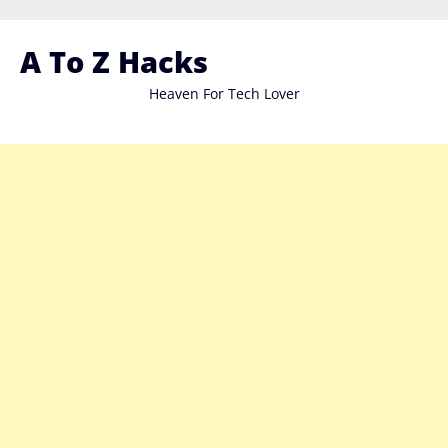
Skip
to
A To Z Hacks
content
Heaven For Tech Lover