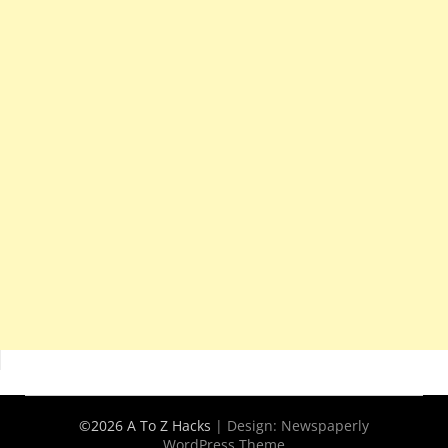
©2026 A To Z Hacks
| Design:
Newspaperly
WordPress Theme