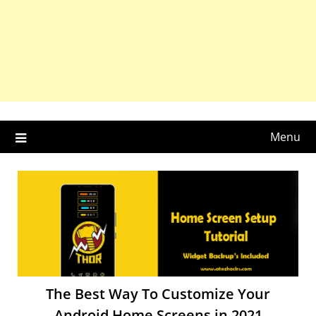
Menu
The Best Way To Customize Your
Android Home Screens in 2021