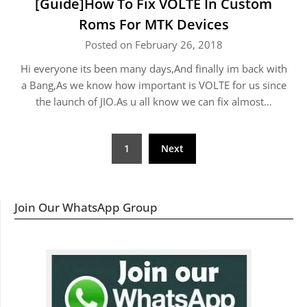
[Guide]How To Fix VOLTE In Custom
Roms For MTK Devices
Posted on February 26, 2018
Hi everyone its been many days,And finally im back with
a Bang,As we know how important is VOLTE for us since
the launch of JIO.As u all know we can fix almost…
Posts
1
Next
navigation
Join Our WhatsApp Group