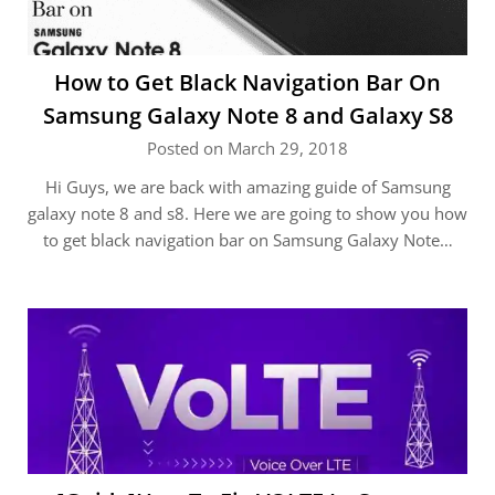
How to Get Black Navigation Bar On
Samsung Galaxy Note 8 and Galaxy S8
Posted on March 29, 2018
Hi Guys, we are back with amazing guide of Samsung
galaxy note 8 and s8. Here we are going to show you how
to get black navigation bar on Samsung Galaxy Note…