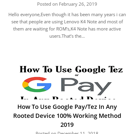
Posted on February 26, 2019
Hello everyone,Even though it has been many years i can
see that people are using Lenovo K4 Note and most of
them are waiting for ROM’s,K4 Note has more active
users.That’s the…
How To Use Google Pay/Tez In Any
Rooted Device 100% Working Method
2019
Posted on December 11, 2018