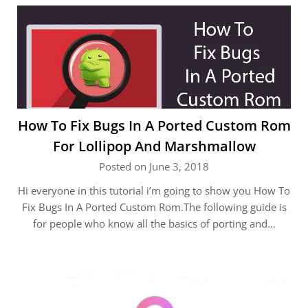
How To Fix Bugs In A Ported Custom Rom
For Lollipop And Marshmallow
Posted on June 3, 2018
Hi everyone in this tutorial i’m going to show you How To
Fix Bugs In A Ported Custom Rom.The following guide is
for people who know all the basics of porting and…