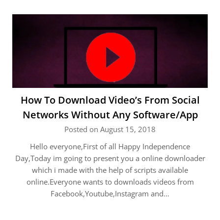
How To Download Video’s From Social
Networks Without Any Software/App
Posted on August 15, 2018
Hello everyone,First of all Happy Independence
Day,Today im going to present you a online downloader
which i made with the help of scripts available
online.Everyone wants to downloads videos from
Facebook,Youtube,Instagram and…