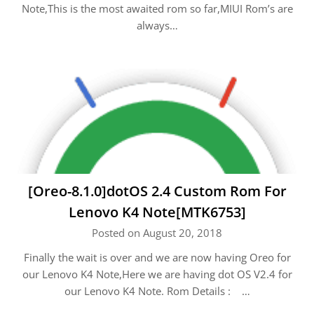
Note,This is the most awaited rom so far,MIUI Rom’s are
always…
[Oreo-8.1.0]dotOS 2.4 Custom Rom For
Lenovo K4 Note[MTK6753]
Posted on August 20, 2018
Finally the wait is over and we are now having Oreo for
our Lenovo K4 Note,Here we are having dot OS V2.4 for
our Lenovo K4 Note. Rom Details : …