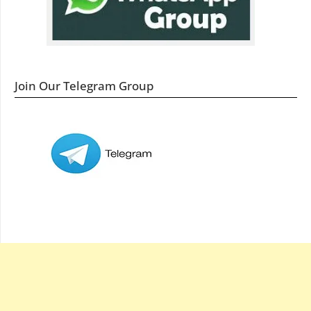
Join Our Telegram Group