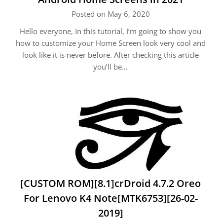
Posted on May 6, 2020
Hello everyone, In this tutorial, I’m going to show you
how to customize your Home Screen look very cool and
look like it is never before. After checking this article
you’ll be…
[CUSTOM ROM][8.1]crDroid 4.7.2 Oreo
For Lenovo K4 Note[MTK6753][26-02-
2019]